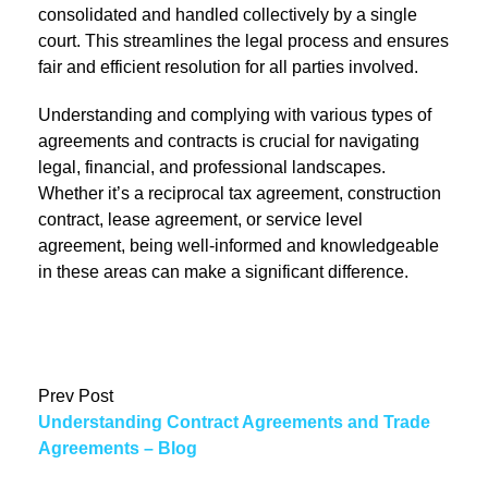
consolidated and handled collectively by a single
court. This streamlines the legal process and ensures
fair and efficient resolution for all parties involved.
Understanding and complying with various types of
agreements and contracts is crucial for navigating
legal, financial, and professional landscapes.
Whether it’s a reciprocal tax agreement, construction
contract, lease agreement, or service level
agreement, being well-informed and knowledgeable
in these areas can make a significant difference.
Prev Post
Understanding Contract Agreements and Trade
Agreements – Blog