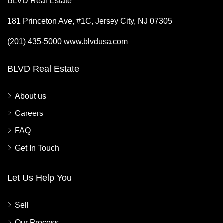
BLVD Real Estate
181 Princeton Ave, #1C, Jersey City, NJ 07305
(201) 435-5000 www.blvdusa.com
BLVD Real Estate
About us
Careers
FAQ
Get In Touch
Let Us Help You
Sell
Our Process