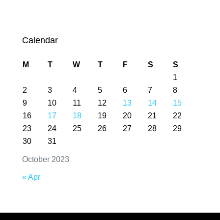
Calendar
M
T
W
T
F
S
S
1
2
3
4
5
6
7
8
9
10
11
12
13
14
15
16
17
18
19
20
21
22
23
24
25
26
27
28
29
30
31
October 2023
« Apr