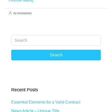
Continue reading
by blvdadmin
Search
Recent Posts
Essential Elements for a Valid Contract
News Article – Unique Title