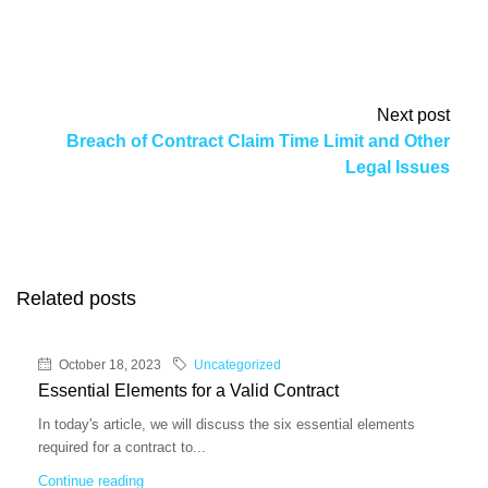
Next post
Breach of Contract Claim Time Limit and Other
Legal Issues
Related posts
October 18, 2023
Uncategorized
Essential Elements for a Valid Contract
In today's article, we will discuss the six essential elements
required for a contract to...
Continue reading