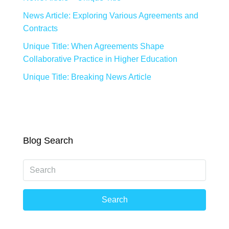
News Article: Exploring Various Agreements and
Contracts
Unique Title: When Agreements Shape
Collaborative Practice in Higher Education
Unique Title: Breaking News Article
Blog Search
Search