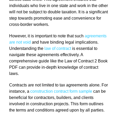
individuals who live in one state and work in the other
will not be subject to double taxation. It is a significant
step towards promoting ease and convenience for
cross-border workers.
However, it is important to note that such
agreements
are not void
and have binding legal implications.
Understanding the
law of contract
is essential to
navigate these agreements effectively. A
comprehensive guide like the Law of Contract 2 Book
PDF can provide in-depth knowledge of contract
laws.
Contracts are not limited to tax agreements alone. For
instance, a
construction contract form sample
can be
beneficial for contractors, builders, and clients
involved in construction projects. This form outlines
the terms and conditions agreed upon by all parties.