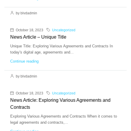
by blvdadmin
October 18, 2023
Uncategorized
News Article – Unique Title
Unique Title: Exploring Various Agreements and Contracts In
today's digital age, agreements and...
Continue reading
by blvdadmin
October 18, 2023
Uncategorized
News Article: Exploring Various Agreements and
Contracts
Exploring Various Agreements and Contracts When it comes to
legal agreements and contracts,...