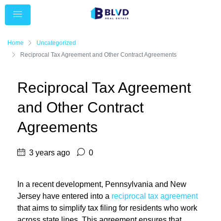
Home
Uncategorized
Reciprocal Tax Agreement and Other Contract Agreements
Reciprocal Tax Agreement
and Other Contract
Agreements
3 years ago
0
In a recent development, Pennsylvania and New
Jersey have entered into a
reciprocal tax agreement
that aims to simplify tax filing for residents who work
across state lines. This agreement ensures that