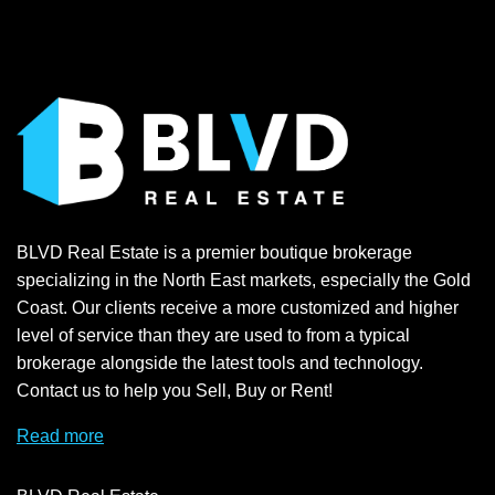
BLVD Real Estate is a premier boutique brokerage
specializing in the North East markets, especially the Gold
Coast. Our clients receive a more customized and higher
level of service than they are used to from a typical
brokerage alongside the latest tools and technology.
Contact us to help you Sell, Buy or Rent!
Read more