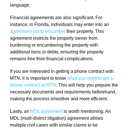
language.
Financial agreements are also significant. For
instance, in Florida, individuals may enter into an
agreement not to encumber
their property. This
agreement restricts the property owner from
burdening or encumbering the property with
additional liens or debts, ensuring the property
remains free from financial complications.
If you are interested in getting a phone contract with
MTN, it is important to know
what you need to get a
phone contract at MTN
. This will help you prepare the
necessary documents and requirements beforehand,
making the process smoother and more efficient.
Lastly, an
MDL agreement
is worth mentioning. An
MDL (multi-district litigation) agreement allows
multiple civil cases with similar claims to be