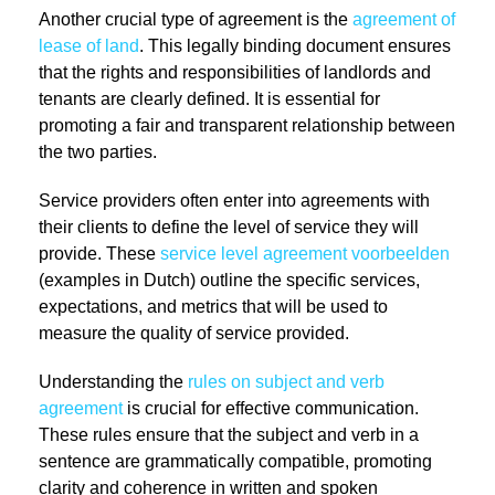
Another crucial type of agreement is the
agreement of
lease of land
. This legally binding document ensures
that the rights and responsibilities of landlords and
tenants are clearly defined. It is essential for
promoting a fair and transparent relationship between
the two parties.
Service providers often enter into agreements with
their clients to define the level of service they will
provide. These
service level agreement voorbeelden
(examples in Dutch) outline the specific services,
expectations, and metrics that will be used to
measure the quality of service provided.
Understanding the
rules on subject and verb
agreement
is crucial for effective communication.
These rules ensure that the subject and verb in a
sentence are grammatically compatible, promoting
clarity and coherence in written and spoken