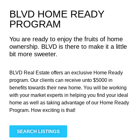
BLVD HOME READY
PROGRAM
You are ready to enjoy the fruits of home
ownership. BLVD is there to make it a little
bit more sweeter.
BLVD Real Estate offers an exclusive Home Ready
program. Our clients can receive unto $5000 in
benefits towards their new home. You will be working
with your market experts in helping you find your ideal
home as well as taking advantage of our Home Ready
Program. How exciting is that!
SEARCH LISTINGS