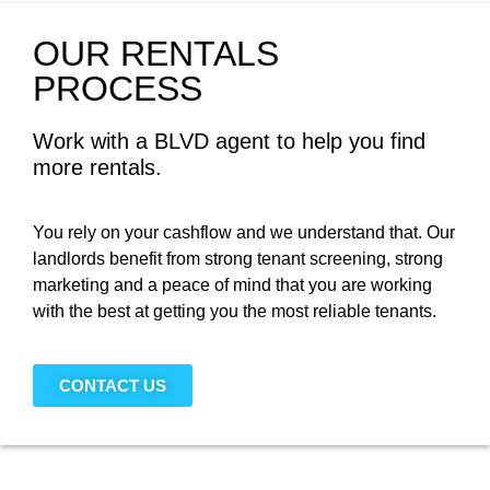
OUR RENTALS
PROCESS
Work with a BLVD agent to help you find
more rentals.
You rely on your cashflow and we understand that. Our
landlords benefit from strong tenant screening, strong
marketing and a peace of mind that you are working
with the best at getting you the most reliable tenants.
CONTACT US