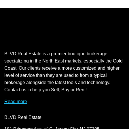
BLVD Real Estate is a premier boutique brokerage
specializing in the North East markets, especially the Gold
Coast. Our clients receive a more customized and higher
level of service than they are used to from a typical
brokerage alongside the latest tools and technology.
Contact us to help you Sell, Buy or Rent!
Read more
BLVD Real Estate