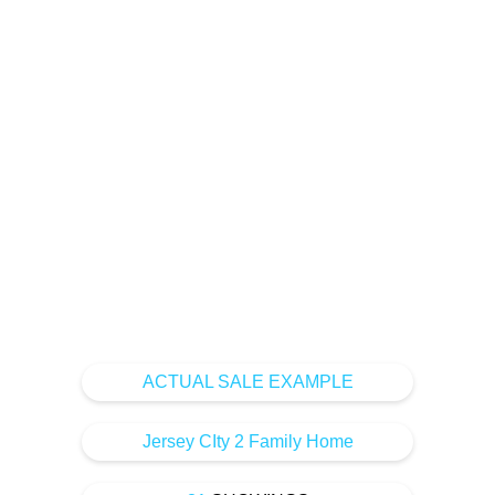
home sales using the
latest marketing and
technology to get your
home the highest
value.
ACTUAL SALE EXAMPLE
Jersey CIty 2 Family Home