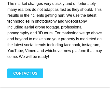
The market changes very quickly and unfortunately
many realtors do not adapt as fast as they should. This
results in their clients getting hurt. We use the latest
technologies in photography and videography
including aerial drone footage, professional
photography and 3D tours. For marketing we go above
and beyond to make sure your property is marketed on
the latest social trends including facebook, instagram,
YouTube, Vimeo and whichever new platform that may
come. We will be ready!
CONTACT US