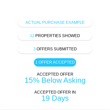
ACTUAL PURCHASE EXAMPLE
12
PROPERTIES SHOWED
3
OFFERS SUBMITTED
1 OFFER ACCEPTED
ACCEPTED OFFER
15% Below Asking
ACCEPTED OFFER IN
19 Days