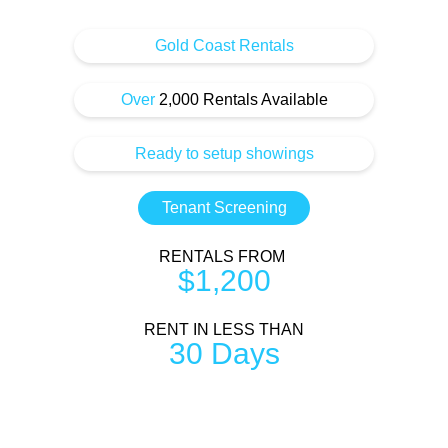
Gold Coast Rentals
Over
2,000 Rentals Available
Ready to setup showings
Tenant Screening
RENTALS FROM
$1,200
RENT IN LESS THAN
30 Days