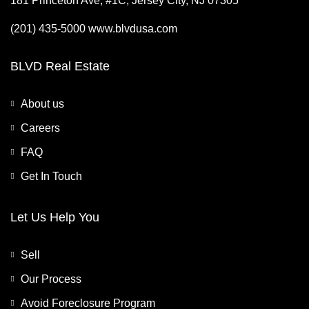
181 Princeton Ave, #1C, Jersey City, NJ 07305
(201) 435-5000 www.blvdusa.com
BLVD Real Estate
About us
Careers
FAQ
Get In Touch
Let Us Help You
Sell
Our Process
Avoid Foreclosure Program