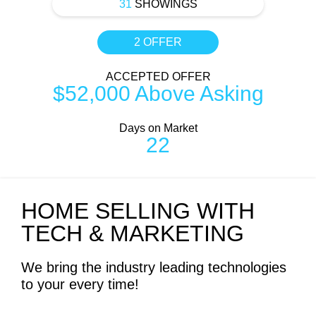
31
SHOWINGS
2 OFFER
ACCEPTED OFFER
$52,000 Above Asking
Days on Market
22
HOME SELLING WITH
TECH & MARKETING
We bring the industry leading technologies
to your every time!