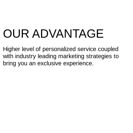
OUR ADVANTAGE
Higher level of personalized service coupled
with industry leading marketing strategies to
bring you an exclusive experience.
HOME SELLERS
We specialize in