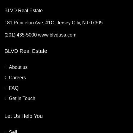
BLVD Real Estate
181 Princeton Ave, #1C, Jersey City, NJ 07305
(201) 435-5000 www.blvdusa.com
BLVD Real Estate
About us
Careers
FAQ
Get In Touch
Let Us Help You
Sell