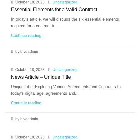
October 18, 2023
Uncategorized
Essential Elements for a Valid Contract
In today's article, we will discuss the six essential elements
required for a contract to...
Continue reading
by blvdadmin
October 18, 2023
Uncategorized
News Article – Unique Title
Unique Title: Exploring Various Agreements and Contracts In
today's digital age, agreements and...
Continue reading
by blvdadmin
October 18, 2023
Uncategorized