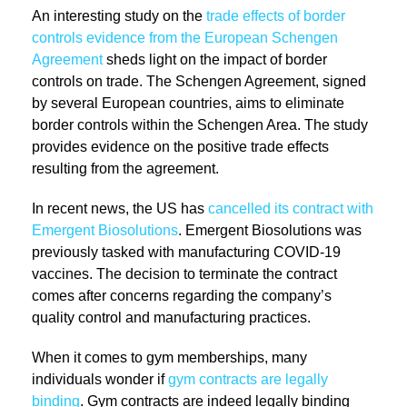
An interesting study on the
trade effects of border
controls evidence from the European Schengen
Agreement
sheds light on the impact of border
controls on trade. The Schengen Agreement, signed
by several European countries, aims to eliminate
border controls within the Schengen Area. The study
provides evidence on the positive trade effects
resulting from the agreement.
In recent news, the US has
cancelled its contract with
Emergent Biosolutions
. Emergent Biosolutions was
previously tasked with manufacturing COVID-19
vaccines. The decision to terminate the contract
comes after concerns regarding the company’s
quality control and manufacturing practices.
When it comes to gym memberships, many
individuals wonder if
gym contracts are legally
binding
. Gym contracts are indeed legally binding