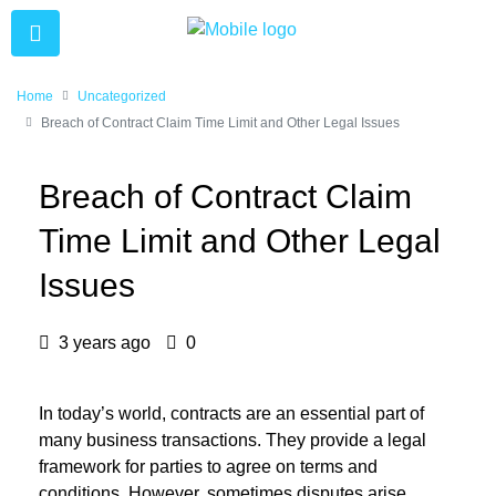
Home
Uncategorized
Breach of Contract Claim Time Limit and Other Legal Issues
Breach of Contract Claim
Time Limit and Other Legal
Issues
3 years ago
0
In today’s world, contracts are an essential part of
many business transactions. They provide a legal
framework for parties to agree on terms and
conditions. However, sometimes disputes arise,