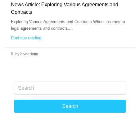
News Article: Exploring Various Agreements and
Contracts
Exploring Various Agreements and Contracts When it comes to
legal agreements and contracts,...
Continue reading
by blvdadmin
Search