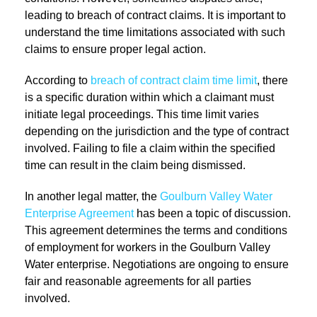
leading to breach of contract claims. It is important to
understand the time limitations associated with such
claims to ensure proper legal action.
According to
breach of contract claim time limit
, there
is a specific duration within which a claimant must
initiate legal proceedings. This time limit varies
depending on the jurisdiction and the type of contract
involved. Failing to file a claim within the specified
time can result in the claim being dismissed.
In another legal matter, the
Goulburn Valley Water
Enterprise Agreement
has been a topic of discussion.
This agreement determines the terms and conditions
of employment for workers in the Goulburn Valley
Water enterprise. Negotiations are ongoing to ensure
fair and reasonable agreements for all parties
involved.