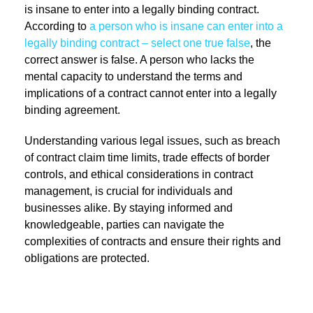
is insane to enter into a legally binding contract.
According to
a person who is insane can enter into a
legally binding contract – select one true false
, the
correct answer is false. A person who lacks the
mental capacity to understand the terms and
implications of a contract cannot enter into a legally
binding agreement.
Understanding various legal issues, such as breach
of contract claim time limits, trade effects of border
controls, and ethical considerations in contract
management, is crucial for individuals and
businesses alike. By staying informed and
knowledgeable, parties can navigate the
complexities of contracts and ensure their rights and
obligations are protected.