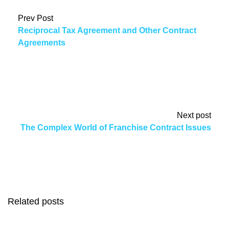
Prev Post
Reciprocal Tax Agreement and Other Contract
Agreements
Next post
The Complex World of Franchise Contract Issues
Related posts