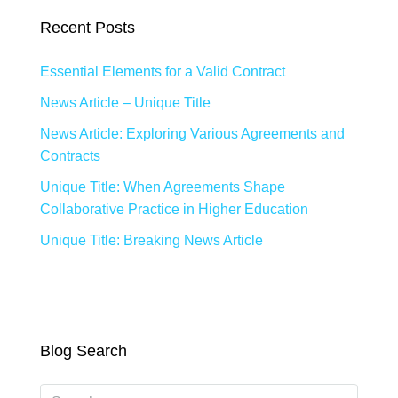
Recent Posts
Essential Elements for a Valid Contract
News Article – Unique Title
News Article: Exploring Various Agreements and
Contracts
Unique Title: When Agreements Shape
Collaborative Practice in Higher Education
Unique Title: Breaking News Article
Blog Search