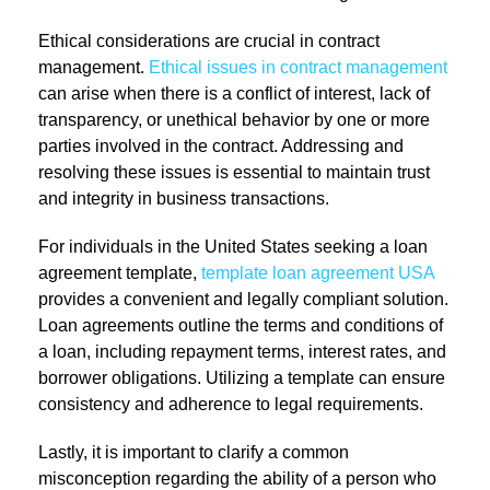
Ethical considerations are crucial in contract
management.
Ethical issues in contract management
can arise when there is a conflict of interest, lack of
transparency, or unethical behavior by one or more
parties involved in the contract. Addressing and
resolving these issues is essential to maintain trust
and integrity in business transactions.
For individuals in the United States seeking a loan
agreement template,
template loan agreement USA
provides a convenient and legally compliant solution.
Loan agreements outline the terms and conditions of
a loan, including repayment terms, interest rates, and
borrower obligations. Utilizing a template can ensure
consistency and adherence to legal requirements.
Lastly, it is important to clarify a common
misconception regarding the ability of a person who