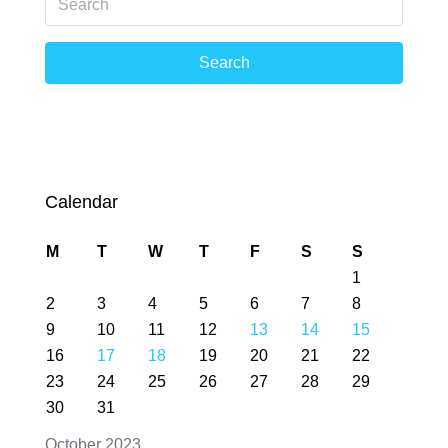
Search
Calendar
M
T
W
T
F
S
S
1
2
3
4
5
6
7
8
9
10
11
12
13
14
15
16
17
18
19
20
21
22
23
24
25
26
27
28
29
30
31
October 2023