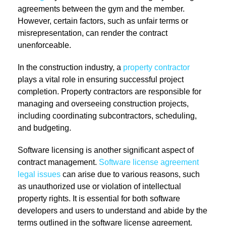
agreements between the gym and the member.
However, certain factors, such as unfair terms or
misrepresentation, can render the contract
unenforceable.
In the construction industry, a
property contractor
plays a vital role in ensuring successful project
completion. Property contractors are responsible for
managing and overseeing construction projects,
including coordinating subcontractors, scheduling,
and budgeting.
Software licensing is another significant aspect of
contract management.
Software license agreement
legal issues
can arise due to various reasons, such
as unauthorized use or violation of intellectual
property rights. It is essential for both software
developers and users to understand and abide by the
terms outlined in the software license agreement.