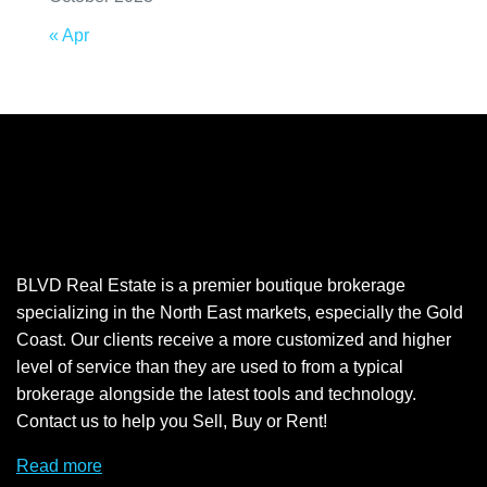
« Apr
BLVD Real Estate is a premier boutique brokerage
specializing in the North East markets, especially the Gold
Coast. Our clients receive a more customized and higher
level of service than they are used to from a typical
brokerage alongside the latest tools and technology.
Contact us to help you Sell, Buy or Rent!
Read more