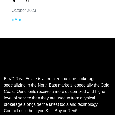
30
31
October 2023
« Apr
BLVD Real Estate is a premier boutique brokerage
specializing in the North East markets, especially the Gold
Coast. Our clients receive a more customized and higher
level of service than they are used to from a typical
brokerage alongside the latest tools and technology.
Contact us to help you Sell, Buy or Rent!