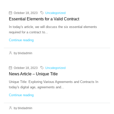
October 18, 2023
Uncategorized
Essential Elements for a Valid Contract
In today's article, we will discuss the six essential elements
required for a contract to...
Continue reading
by blvdadmin
October 18, 2023
Uncategorized
News Article – Unique Title
Unique Title: Exploring Various Agreements and Contracts In
today's digital age, agreements and...
Continue reading
by blvdadmin