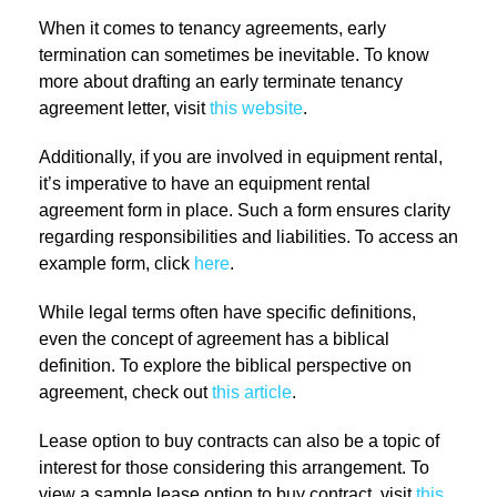
When it comes to tenancy agreements, early
termination can sometimes be inevitable. To know
more about drafting an early terminate tenancy
agreement letter, visit
this website
.
Additionally, if you are involved in equipment rental,
it’s imperative to have an equipment rental
agreement form in place. Such a form ensures clarity
regarding responsibilities and liabilities. To access an
example form, click
here
.
While legal terms often have specific definitions,
even the concept of agreement has a biblical
definition. To explore the biblical perspective on
agreement, check out
this article
.
Lease option to buy contracts can also be a topic of
interest for those considering this arrangement. To
view a sample lease option to buy contract, visit
this