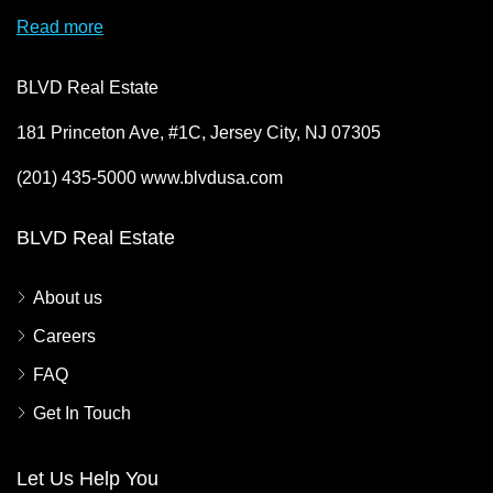
Read more
BLVD Real Estate
181 Princeton Ave, #1C, Jersey City, NJ 07305
(201) 435-5000 www.blvdusa.com
BLVD Real Estate
About us
Careers
FAQ
Get In Touch
Let Us Help You