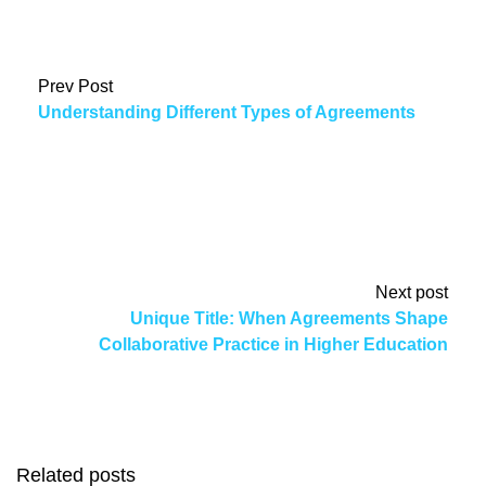
Prev Post
Understanding Different Types of Agreements
Next post
Unique Title: When Agreements Shape
Collaborative Practice in Higher Education
Related posts