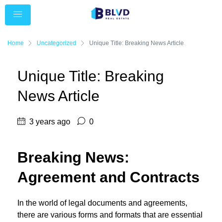
Home
Uncategorized
Unique Title: Breaking News Article
Unique Title: Breaking
News Article
3 years ago
0
Breaking News:
Agreement and Contracts
In the world of legal documents and agreements,
there are various forms and formats that are essential