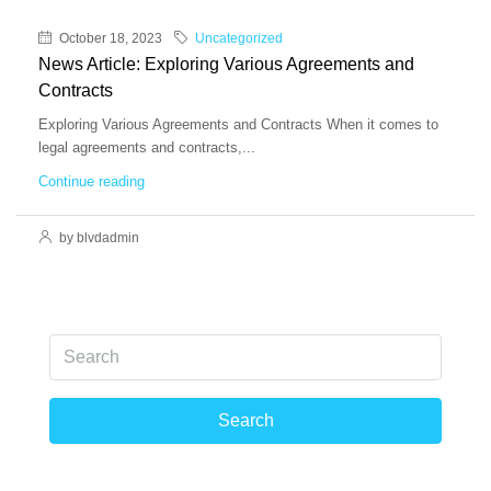
October 18, 2023
Uncategorized
News Article: Exploring Various Agreements and
Contracts
Exploring Various Agreements and Contracts When it comes to
legal agreements and contracts,...
Continue reading
by blvdadmin
Search