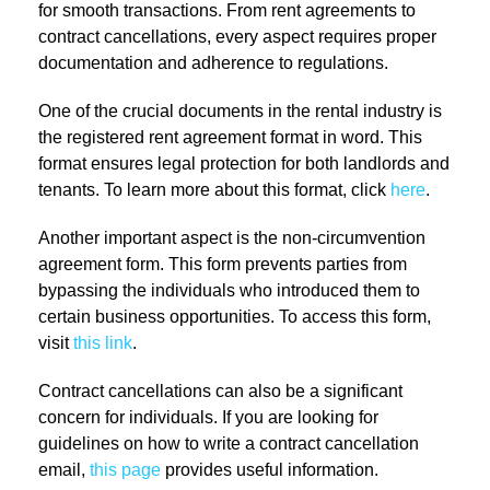
for smooth transactions. From rent agreements to
contract cancellations, every aspect requires proper
documentation and adherence to regulations.
One of the crucial documents in the rental industry is
the registered rent agreement format in word. This
format ensures legal protection for both landlords and
tenants. To learn more about this format, click
here
.
Another important aspect is the non-circumvention
agreement form. This form prevents parties from
bypassing the individuals who introduced them to
certain business opportunities. To access this form,
visit
this link
.
Contract cancellations can also be a significant
concern for individuals. If you are looking for
guidelines on how to write a contract cancellation
email,
this page
provides useful information.