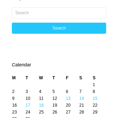
Search
Calendar
M
T
W
T
F
S
S
1
2
3
4
5
6
7
8
9
10
11
12
13
14
15
16
17
18
19
20
21
22
23
24
25
26
27
28
29