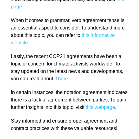
page
.
When it comes to grammar, verb agreement tense is
an essential aspect to consider. To understand more
about this topic, you can refer to
this informative
website
.
Lastly, the recent COP21 agreements have been a
topic of concern for climate activists worldwide. To
stay updated on the latest news and developments,
you can read about it
here
.
In certain instances, the notation agreement indicates
there is a lack of agreement between parties. To gain
further insights into this topic, visit
this webpage
.
Stay informed and ensure proper agreement and
contract practices with these valuable resources!