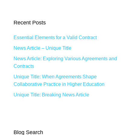
Recent Posts
Essential Elements for a Valid Contract
News Article – Unique Title
News Article: Exploring Various Agreements and
Contracts
Unique Title: When Agreements Shape
Collaborative Practice in Higher Education
Unique Title: Breaking News Article
Blog Search