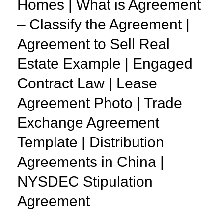
Homes | What is Agreement
– Classify the Agreement |
Agreement to Sell Real
Estate Example | Engaged
Contract Law | Lease
Agreement Photo | Trade
Exchange Agreement
Template | Distribution
Agreements in China |
NYSDEC Stipulation
Agreement