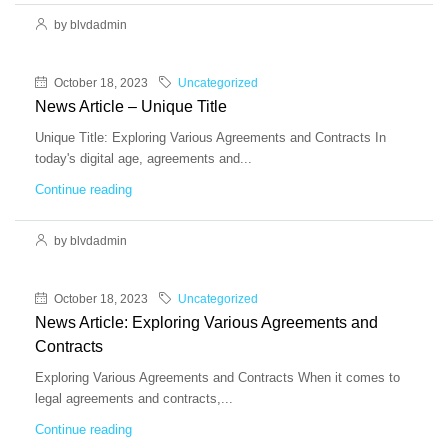
by blvdadmin
October 18, 2023
Uncategorized
News Article – Unique Title
Unique Title: Exploring Various Agreements and Contracts In
today's digital age, agreements and...
Continue reading
by blvdadmin
October 18, 2023
Uncategorized
News Article: Exploring Various Agreements and
Contracts
Exploring Various Agreements and Contracts When it comes to
legal agreements and contracts,...
Continue reading