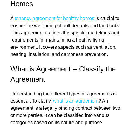
Homes
A
tenancy agreement for healthy homes
is crucial to
ensure the well-being of both tenants and landlords.
This agreement outlines the specific guidelines and
requirements for maintaining a healthy living
environment. It covers aspects such as ventilation,
heating, insulation, and dampness prevention.
What is Agreement – Classify the
Agreement
Understanding the different types of agreements is
essential. To clarify,
what is an agreement
? An
agreement is a legally binding contract between two
or more parties. It can be classified into various
categories based on its nature and purpose.