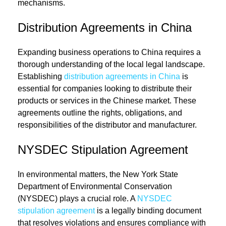
mechanisms.
Distribution Agreements in China
Expanding business operations to China requires a
thorough understanding of the local legal landscape.
Establishing
distribution agreements in China
is
essential for companies looking to distribute their
products or services in the Chinese market. These
agreements outline the rights, obligations, and
responsibilities of the distributor and manufacturer.
NYSDEC Stipulation Agreement
In environmental matters, the New York State
Department of Environmental Conservation
(NYSDEC) plays a crucial role. A
NYSDEC
stipulation agreement
is a legally binding document
that resolves violations and ensures compliance with