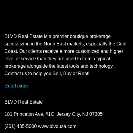
BLVD Real Estate is a premier boutique brokerage
specializing in the North East markets, especially the Gold
Coast. Our clients receive a more customized and higher
level of service than they are used to from a typical
brokerage alongside the latest tools and technology.
Contact us to help you Sell, Buy or Rent!
Read more
BLVD Real Estate
181 Princeton Ave, #1C, Jersey City, NJ 07305
(201) 435-5000 www.blvdusa.com