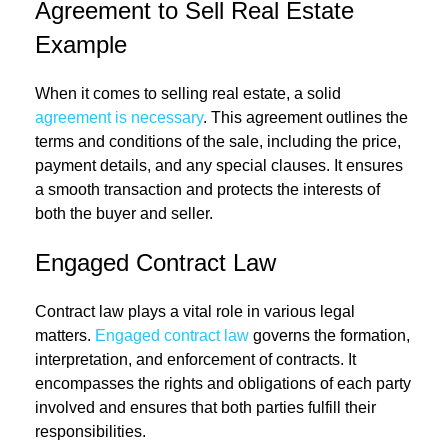
Agreement to Sell Real Estate
Example
When it comes to selling real estate, a solid
agreement is necessary
. This agreement outlines the
terms and conditions of the sale, including the price,
payment details, and any special clauses. It ensures
a smooth transaction and protects the interests of
both the buyer and seller.
Engaged Contract Law
Contract law plays a vital role in various legal
matters.
Engaged contract law
governs the formation,
interpretation, and enforcement of contracts. It
encompasses the rights and obligations of each party
involved and ensures that both parties fulfill their
responsibilities.