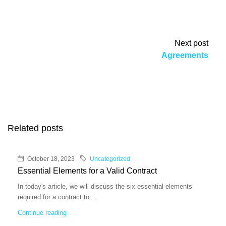
Next post
Agreements
Related posts
October 18, 2023
Uncategorized
Essential Elements for a Valid Contract
In today's article, we will discuss the six essential elements
required for a contract to...
Continue reading