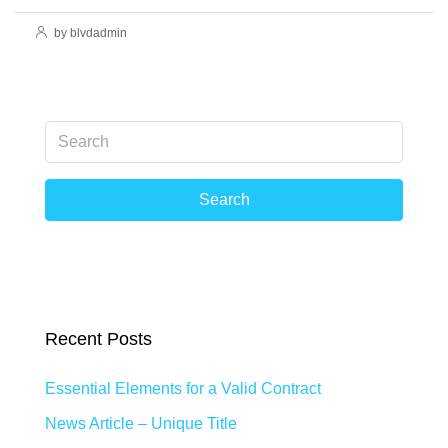
by blvdadmin
Search
Recent Posts
Essential Elements for a Valid Contract
News Article – Unique Title