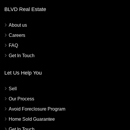
BLVD Real Estate
About us
Careers
FAQ
Get In Touch
Let Us Help You
Sell
Our Process
Avoid Foreclosure Program
Home Sold Guarantee
Get In Touch