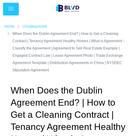
Home
Uncategorized
When Does the Dublin Agreement End? | How to Get a Cleaning
Contract | Tenancy Agreement Healthy Homes | What is Agreement –
Classify the Agreement | Agreement to Sell Real Estate Example |
Engaged Contract Law | Lease Agreement Photo | Trade Exchange
Agreement Template | Distribution Agreements in China | NYSDEC
Stipulation Agreement
When Does the Dublin
Agreement End? | How to
Get a Cleaning Contract |
Tenancy Agreement Healthy