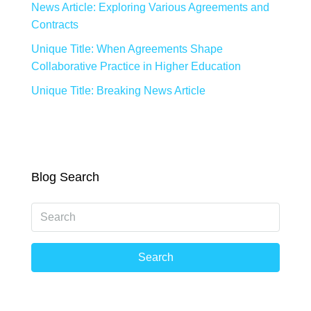
News Article: Exploring Various Agreements and
Contracts
Unique Title: When Agreements Shape
Collaborative Practice in Higher Education
Unique Title: Breaking News Article
Blog Search
Search