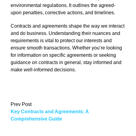
environmental regulations. It outlines the agreed-
upon penalties, corrective actions, and timelines.
Contracts and agreements shape the way we interact
and do business. Understanding their nuances and
requirements is vital to protect our interests and
ensure smooth transactions. Whether you’re looking
for information on specific agreements or seeking
guidance on contracts in general, stay informed and
make well-informed decisions.
Prev Post
Key Contracts and Agreements: A
Comprehensive Guide