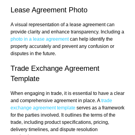
Lease Agreement Photo
A visual representation of a lease agreement can
provide clarity and enhance transparency. Including a
photo in a lease agreement
can help identify the
property accurately and prevent any confusion or
disputes in the future.
Trade Exchange Agreement
Template
When engaging in trade, it is essential to have a clear
and comprehensive agreement in place. A
trade
exchange agreement template
serves as a framework
for the parties involved. It outlines the terms of the
trade, including product specifications, pricing,
delivery timelines, and dispute resolution