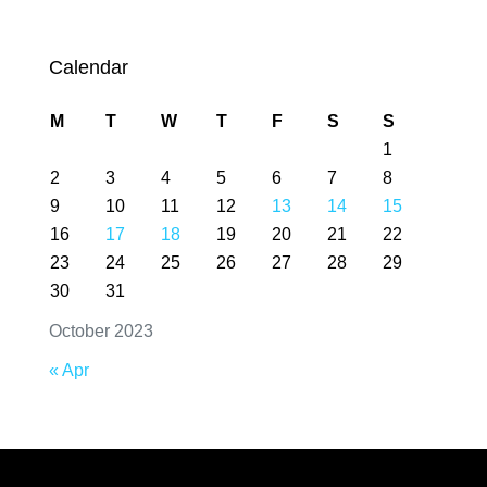
Calendar
M
T
W
T
F
S
S
1
2
3
4
5
6
7
8
9
10
11
12
13
14
15
16
17
18
19
20
21
22
23
24
25
26
27
28
29
30
31
October 2023
« Apr