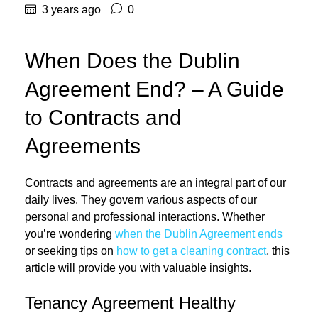
3 years ago
0
When Does the Dublin
Agreement End? – A Guide
to Contracts and
Agreements
Contracts and agreements are an integral part of our
daily lives. They govern various aspects of our
personal and professional interactions. Whether
you’re wondering
when the Dublin Agreement ends
or seeking tips on
how to get a cleaning contract
, this
article will provide you with valuable insights.
Tenancy Agreement Healthy