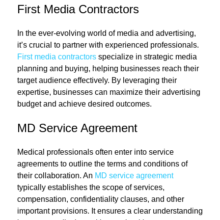
First Media Contractors
In the ever-evolving world of media and advertising,
it’s crucial to partner with experienced professionals.
First media contractors
specialize in strategic media
planning and buying, helping businesses reach their
target audience effectively. By leveraging their
expertise, businesses can maximize their advertising
budget and achieve desired outcomes.
MD Service Agreement
Medical professionals often enter into service
agreements to outline the terms and conditions of
their collaboration. An
MD service agreement
typically establishes the scope of services,
compensation, confidentiality clauses, and other
important provisions. It ensures a clear understanding