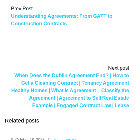
Prev Post
Understanding Agreements: From GATT to
Construction Contracts
Next post
When Does the Dublin Agreement End? | How to
Get a Cleaning Contract | Tenancy Agreement
Healthy Homes | What is Agreement – Classify the
Agreement | Agreement to Sell Real Estate
Example | Engaged Contract Law | Lease
Agreement Photo | Trade Exchange Agreement
Related posts
Template | Distribution Agreements in China |
NYSDEC Stipulation Agreement
October 18, 2023
Uncategorized