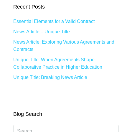
Recent Posts
Essential Elements for a Valid Contract
News Article – Unique Title
News Article: Exploring Various Agreements and
Contracts
Unique Title: When Agreements Shape
Collaborative Practice in Higher Education
Unique Title: Breaking News Article
Blog Search