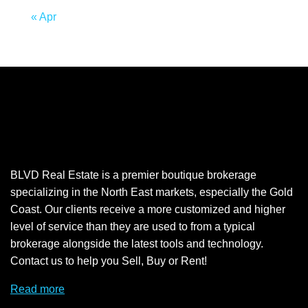
« Apr
BLVD Real Estate is a premier boutique brokerage
specializing in the North East markets, especially the Gold
Coast. Our clients receive a more customized and higher
level of service than they are used to from a typical
brokerage alongside the latest tools and technology.
Contact us to help you Sell, Buy or Rent!
Read more