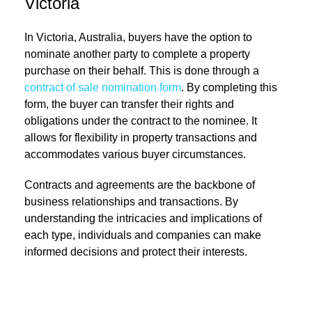
Victoria
In Victoria, Australia, buyers have the option to
nominate another party to complete a property
purchase on their behalf. This is done through a
contract of sale nomination form
. By completing this
form, the buyer can transfer their rights and
obligations under the contract to the nominee. It
allows for flexibility in property transactions and
accommodates various buyer circumstances.
Contracts and agreements are the backbone of
business relationships and transactions. By
understanding the intricacies and implications of
each type, individuals and companies can make
informed decisions and protect their interests.