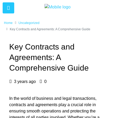
Home
Uncategorized
Key Contracts and Agreements: A Comprehensive Guide
Key Contracts and
Agreements: A
Comprehensive Guide
3 years ago
0
In the world of business and legal transactions,
contracts and agreements play a crucial role in
ensuring smooth operations and protecting the
interests of all parties involved. Whether you’re a