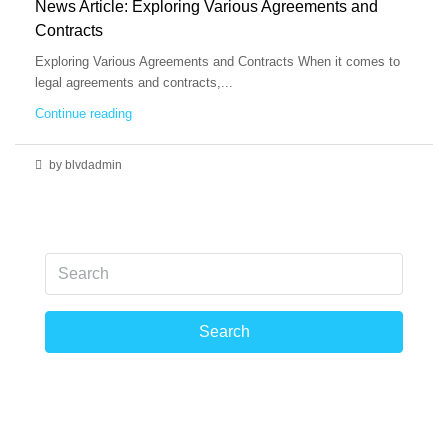
News Article: Exploring Various Agreements and
Contracts
Exploring Various Agreements and Contracts When it comes to
legal agreements and contracts,...
Continue reading
by blvdadmin
Search