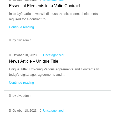
Essential Elements for a Valid Contract
In today's article, we will discuss the six essential elements
required for a contract to...
Continue reading
by blvdadmin
October 18, 2023
Uncategorized
News Article – Unique Title
Unique Title: Exploring Various Agreements and Contracts In
today's digital age, agreements and...
Continue reading
by blvdadmin
October 18, 2023
Uncategorized