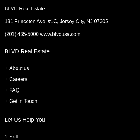
BLVD Real Estate
181 Princeton Ave, #1C, Jersey City, NJ 07305
(201) 435-5000 www.blvdusa.com
BLVD Real Estate
About us
Careers
FAQ
Get In Touch
Let Us Help You
Sell