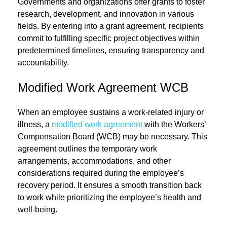
Governments and organizations offer grants to foster
research, development, and innovation in various
fields. By entering into a grant agreement, recipients
commit to fulfilling specific project objectives within
predetermined timelines, ensuring transparency and
accountability.
Modified Work Agreement WCB
When an employee sustains a work-related injury or
illness, a
modified work agreement
with the Workers’
Compensation Board (WCB) may be necessary. This
agreement outlines the temporary work
arrangements, accommodations, and other
considerations required during the employee’s
recovery period. It ensures a smooth transition back
to work while prioritizing the employee’s health and
well-being.