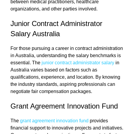
between medical practitioners, healthcare
organizations, and other parties involved.
Junior Contract Administrator
Salary Australia
For those pursuing a career in contract administration
in Australia, understanding the salary benchmarks is
essential. The
junior contract administrator salary
in
Australia varies based on factors such as
qualifications, experience, and location. By knowing
the industry standards, aspiring professionals can
negotiate fair compensation packages.
Grant Agreement Innovation Fund
The
grant agreement innovation fund
provides
financial support to innovative projects and initiatives.