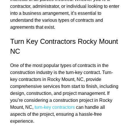
contractor, administrator, or individual looking to enter
into a business arrangement, it’s essential to
understand the various types of contracts and
agreements that exist.
Turn Key Contractors Rocky Mount
NC
One of the most popular types of contracts in the
construction industry is the turn-key contract. Turn-
key contractors in Rocky Mount, NC, provide
comprehensive services from start to finish, including
design, construction, and project management. If
you’re considering a construction project in Rocky
Mount, NC,
turn-key contractors
can handle all
aspects of the project, ensuring a hassle-free
experience.