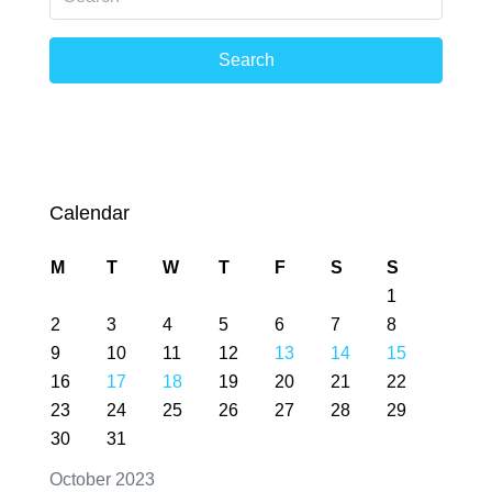
Search
Calendar
M
T
W
T
F
S
S
1
2
3
4
5
6
7
8
9
10
11
12
13
14
15
16
17
18
19
20
21
22
23
24
25
26
27
28
29
30
31
October 2023