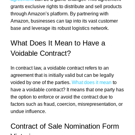
grants exclusive rights to distribute and sell products
through Amazon’s platform. By partnering with
Amazon, businesses can tap into its vast customer
base and leverage its robust logistics network.
What Does It Mean to Have a
Voidable Contract?
In contract law, a voidable contract refers to an
agreement that is initially valid but can be legally
voided by one of the parties.
What does it mean
to
have a voidable contract? It means that one party has
the option to enforce or avoid the contract due to
factors such as fraud, coercion, misrepresentation, or
undue influence.
Contract of Sale Nomination Form