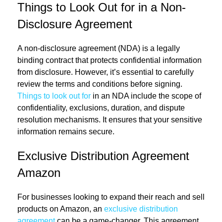
Things to Look Out for in a Non-
Disclosure Agreement
A non-disclosure agreement (NDA) is a legally
binding contract that protects confidential information
from disclosure. However, it’s essential to carefully
review the terms and conditions before signing.
Things to look out for
in an NDA include the scope of
confidentiality, exclusions, duration, and dispute
resolution mechanisms. It ensures that your sensitive
information remains secure.
Exclusive Distribution Agreement
Amazon
For businesses looking to expand their reach and sell
products on Amazon, an
exclusive distribution
agreement
can be a game-changer. This agreement