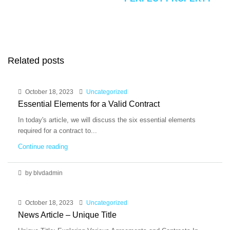
Related posts
October 18, 2023
Uncategorized
Essential Elements for a Valid Contract
In today's article, we will discuss the six essential elements
required for a contract to...
Continue reading
by blvdadmin
October 18, 2023
Uncategorized
News Article – Unique Title