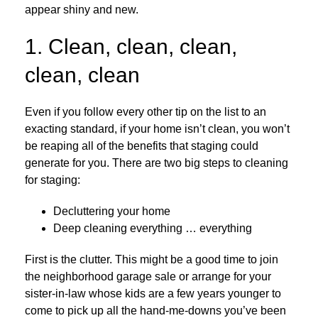
appear shiny and new.
1. Clean, clean, clean,
clean, clean
Even if you follow every other tip on the list to an
exacting standard, if your home isn’t clean, you won’t
be reaping all of the benefits that staging could
generate for you. There are two big steps to cleaning
for staging:
Decluttering your home
Deep cleaning everything … everything
First is the clutter. This might be a good time to join
the neighborhood garage sale or arrange for your
sister-in-law whose kids are a few years younger to
come to pick up all the hand-me-downs you’ve been