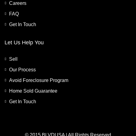
Careers
FAQ
Get In Touch
Let Us Help You
Sell
Our Process
Avoid Foreclosure Program
Home Sold Guarantee
Get In Touch
© 2015 BLVDUSA | All Rights Reserved