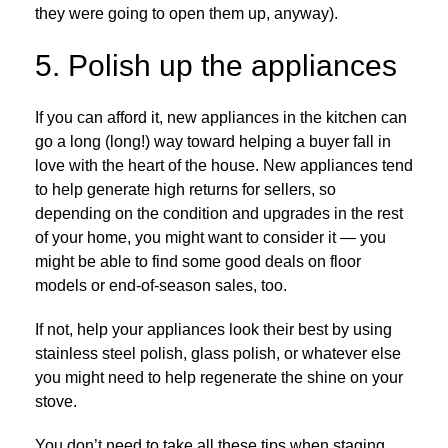
they were going to open them up, anyway).
5. Polish up the appliances
If you can afford it, new appliances in the kitchen can
go a long (long!) way toward helping a buyer fall in
love with the heart of the house. New appliances tend
to help generate high returns for sellers, so
depending on the condition and upgrades in the rest
of your home, you might want to consider it — you
might be able to find some good deals on floor
models or end-of-season sales, too.
If not, help your appliances look their best by using
stainless steel polish, glass polish, or whatever else
you might need to help regenerate the shine on your
stove.
You don’t need to take all these tips when staging