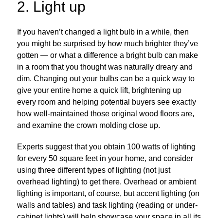
2. Light up
If you haven’t changed a light bulb in a while, then
you might be surprised by how much brighter they’ve
gotten — or what a difference a bright bulb can make
in a room that you thought was naturally dreary and
dim. Changing out your bulbs can be a quick way to
give your entire home a quick lift, brightening up
every room and helping potential buyers see exactly
how well-maintained those original wood floors are,
and examine the crown molding close up.
Experts suggest that you obtain 100 watts of lighting
for every 50 square feet in your home, and consider
using three different types of lighting (not just
overhead lighting) to get there. Overhead or ambient
lighting is important, of course, but accent lighting (on
walls and tables) and task lighting (reading or under-
cabinet lights) will help showcase your space in all its