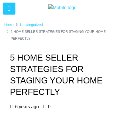
Home
Uncategorized
5 HOME SELLER STRATEGIES FOR STAGING YOUR HOME
PERFECTLY
5 HOME SELLER
STRATEGIES FOR
STAGING YOUR HOME
PERFECTLY
6 years ago
0