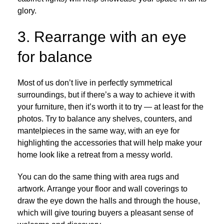
glory.
3. Rearrange with an eye
for balance
Most of us don’t live in perfectly symmetrical
surroundings, but if there’s a way to achieve it with
your furniture, then it’s worth it to try — at least for the
photos. Try to balance any shelves, counters, and
mantelpieces in the same way, with an eye for
highlighting the accessories that will help make your
home look like a retreat from a messy world.
You can do the same thing with area rugs and
artwork. Arrange your floor and wall coverings to
draw the eye down the halls and through the house,
which will give touring buyers a pleasant sense of