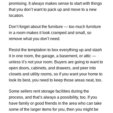
promising. It always makes sense to start with things
that you don’t want to pack up and move to a new
location.
Don’t forget about the furniture — too much furniture
in a room makes it look cramped and small, so
remove what you don’t need.
Resist the temptation to box everything up and stash
it in one room, the garage, a basement, or attic —
unless it’s not your room. Buyers are going to want to
open doors, cabinets, and drawers, and peer into
closets and utility rooms, so if you want your home to
look its best, you need to keep those areas neat, too.
Some sellers rent storage facilities during the
process, and that’s always a possibility, too. If you
have family or good friends in the area who can take
some of the larger items for you, then you might be