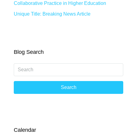
Collaborative Practice in Higher Education
Unique Title: Breaking News Article
Blog Search
Search
Calendar