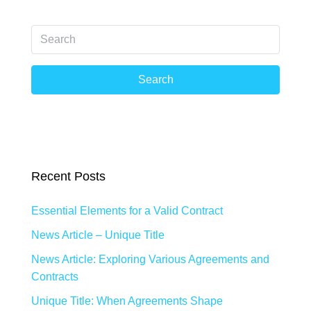
Search
Recent Posts
Essential Elements for a Valid Contract
News Article – Unique Title
News Article: Exploring Various Agreements and
Contracts
Unique Title: When Agreements Shape