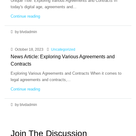
Unique Title: Exploring Various Agreements and Contracts In
today's digital age, agreements and...
Continue reading
by blvdadmin
October 18, 2023
Uncategorized
News Article: Exploring Various Agreements and
Contracts
Exploring Various Agreements and Contracts When it comes to
legal agreements and contracts,...
Continue reading
by blvdadmin
Join The Discussion