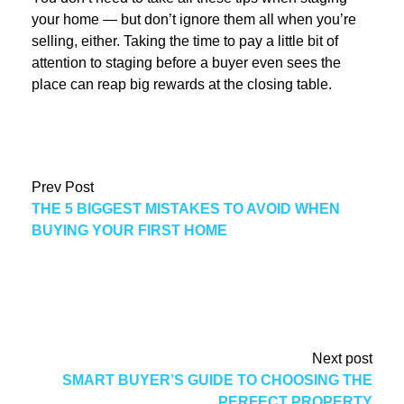
your home — but don’t ignore them all when you’re
selling, either. Taking the time to pay a little bit of
attention to staging before a buyer even sees the
place can reap big rewards at the closing table.
Prev Post
THE 5 BIGGEST MISTAKES TO AVOID WHEN
BUYING YOUR FIRST HOME
Next post
SMART BUYER’S GUIDE TO CHOOSING THE
PERFECT PROPERTY