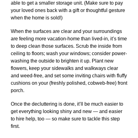
able to get a smaller storage unit. (Make sure to pay
your loved ones back with a gift or thoughtful gesture
when the home is sold!)
When the surfaces are clear and your surroundings
are feeling more vacation-home than lived-in, it’s time
to deep clean those surfaces. Scrub the inside from
ceiling to floors; wash your windows; consider power-
washing the outside to brighten it up. Plant new
flowers, keep your sidewalks and walkways clear
and weed-free, and set some inviting chairs with fluffy
cushions on your (freshly polished, cobweb-free) front
porch.
Once the decluttering is done, it’ll be much easier to
get everything looking shiny and new — and easier
to hire help, too — so make sure to tackle this step
first.