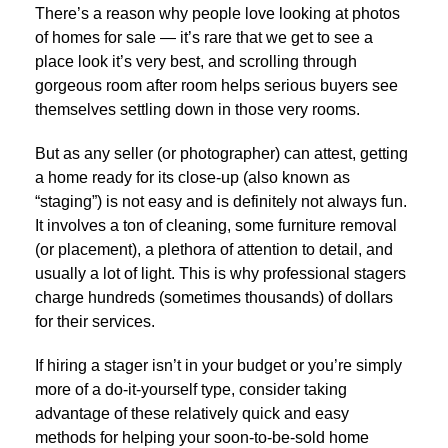
There’s a reason why people love looking at photos
of homes for sale — it’s rare that we get to see a
place look it’s very best, and scrolling through
gorgeous room after room helps serious buyers see
themselves settling down in those very rooms.
But as any seller (or photographer) can attest, getting
a home ready for its close-up (also known as
“staging”) is not easy and is definitely not always fun.
It involves a ton of cleaning, some furniture removal
(or placement), a plethora of attention to detail, and
usually a lot of light. This is why professional stagers
charge hundreds (sometimes thousands) of dollars
for their services.
If hiring a stager isn’t in your budget or you’re simply
more of a do-it-yourself type, consider taking
advantage of these relatively quick and easy
methods for helping your soon-to-be-sold home