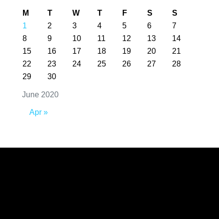
M
T
W
T
F
S
S
1
2
3
4
5
6
7
8
9
10
11
12
13
14
15
16
17
18
19
20
21
22
23
24
25
26
27
28
29
30
June 2020
Apr »