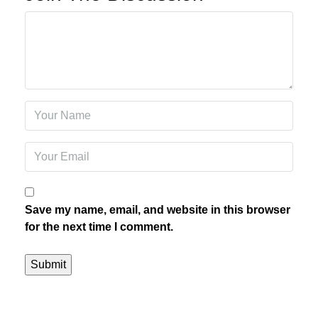
Save my name, email, and website in this browser
for the next time I comment.