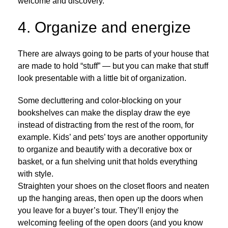
welcome and discovery.
4. Organize and energize
There are always going to be parts of your house that
are made to hold “stuff” — but you can make that stuff
look presentable with a little bit of organization.
Some decluttering and color-blocking on your
bookshelves can make the display draw the eye
instead of distracting from the rest of the room, for
example. Kids’ and pets’ toys are another opportunity
to organize and beautify with a decorative box or
basket, or a fun shelving unit that holds everything
with style.
Straighten your shoes on the closet floors and neaten
up the hanging areas, then open up the doors when
you leave for a buyer’s tour. They’ll enjoy the
welcoming feeling of the open doors (and you know