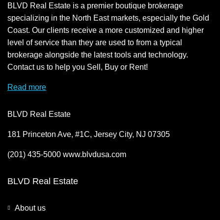
BLVD Real Estate is a premier boutique brokerage
specializing in the North East markets, especially the Gold
Coast. Our clients receive a more customized and higher
level of service than they are used to from a typical
brokerage alongside the latest tools and technology.
Contact us to help you Sell, Buy or Rent!
Read more
BLVD Real Estate
181 Princeton Ave, #1C, Jersey City, NJ 07305
(201) 435-5000 www.blvdusa.com
BLVD Real Estate
About us