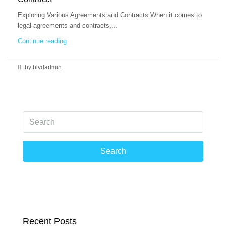
Exploring Various Agreements and Contracts When it comes to
legal agreements and contracts,...
Continue reading
by blvdadmin
Search
Recent Posts