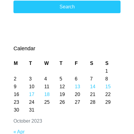
Search
Calendar
M
T
W
T
F
S
S
1
2
3
4
5
6
7
8
9
10
11
12
13
14
15
16
17
18
19
20
21
22
23
24
25
26
27
28
29
30
31
October 2023
« Apr