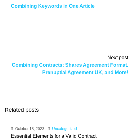
Combining Keywords in One Article
Next post
Combining Contracts: Shares Agreement Format,
Prenuptial Agreement UK, and More!
Related posts
October 18, 2023
Uncategorized
Essential Elements for a Valid Contract