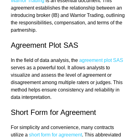
Warrior Trading
is an essential document. This
agreement establishes the relationship between an
introducing broker (IB) and Warrior Trading, outlining
the responsibilities, compensation, and terms of the
partnership.
Agreement Plot SAS
In the field of data analysis, the
agreement plot SAS
serves as a powerful tool. It allows analysts to
visualize and assess the level of agreement or
disagreement among multiple raters or judges. This
method helps ensure consistency and reliability in
data interpretation.
Short Form for Agreement
For simplicity and convenience, many contracts
utilize a
short form for agreement
. This abbreviated