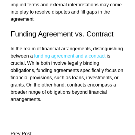
implied terms and external interpretations may come
into play to resolve disputes and fill gaps in the
agreement.
Funding Agreement vs. Contract
In the realm of financial arrangements, distinguishing
between a
funding agreement and a contract
is
crucial. While both involve legally binding
obligations, funding agreements specifically focus on
financial provisions, such as loans, investments, or
grants. On the other hand, contracts encompass a
broader range of obligations beyond financial
arrangements.
Prev Post