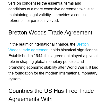
version condenses the essential terms and
conditions of a more extensive agreement while still
maintaining legal validity. It provides a concise
reference for parties involved.
Bretton Woods Trade Agreement
In the realm of international finance, the
Bretton
Woods trade agreement
holds historical significance.
Established in 1944, this agreement played a pivotal
role in shaping global monetary policies and
promoting economic stability after World War II. It laid
the foundation for the modern international monetary
system.
Countries the US Has Free Trade
Agreements With