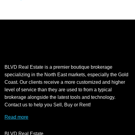
BLVD Real Estate is a premier boutique brokerage
specializing in the North East markets, especially the Gold
Coast. Our clients receive a more customized and higher
level of service than they are used to from a typical
brokerage alongside the latest tools and technology.
Contact us to help you Sell, Buy or Rent!
Read more
BLVD Real Estate