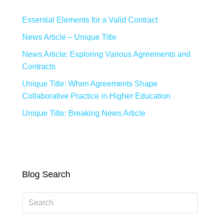
Essential Elements for a Valid Contract
News Article – Unique Title
News Article: Exploring Various Agreements and
Contracts
Unique Title: When Agreements Shape
Collaborative Practice in Higher Education
Unique Title: Breaking News Article
Blog Search