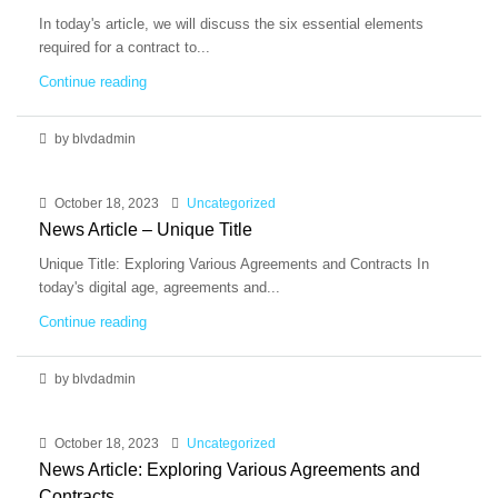
In today's article, we will discuss the six essential elements
required for a contract to...
Continue reading
by blvdadmin
October 18, 2023
Uncategorized
News Article – Unique Title
Unique Title: Exploring Various Agreements and Contracts In
today's digital age, agreements and...
Continue reading
by blvdadmin
October 18, 2023
Uncategorized
News Article: Exploring Various Agreements and
Contracts