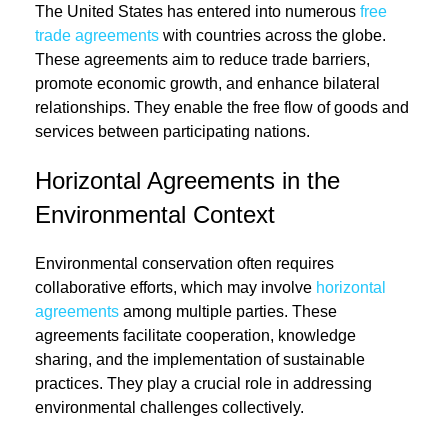
The United States has entered into numerous
free
trade agreements
with countries across the globe.
These agreements aim to reduce trade barriers,
promote economic growth, and enhance bilateral
relationships. They enable the free flow of goods and
services between participating nations.
Horizontal Agreements in the
Environmental Context
Environmental conservation often requires
collaborative efforts, which may involve
horizontal
agreements
among multiple parties. These
agreements facilitate cooperation, knowledge
sharing, and the implementation of sustainable
practices. They play a crucial role in addressing
environmental challenges collectively.