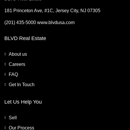
181 Princeton Ave, #1C, Jersey City, NJ 07305
(201) 435-5000 www.blvdusa.com
BLVD Real Estate
About us
Careers
FAQ
Get In Touch
Let Us Help You
Sell
Our Process