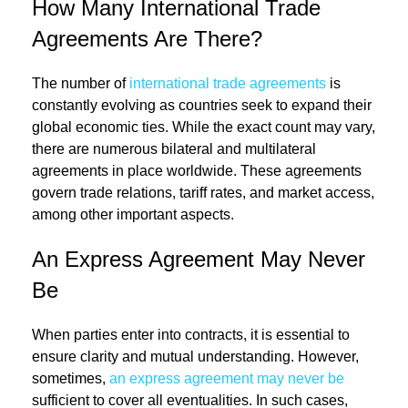
How Many International Trade
Agreements Are There?
The number of
international trade agreements
is
constantly evolving as countries seek to expand their
global economic ties. While the exact count may vary,
there are numerous bilateral and multilateral
agreements in place worldwide. These agreements
govern trade relations, tariff rates, and market access,
among other important aspects.
An Express Agreement May Never
Be
When parties enter into contracts, it is essential to
ensure clarity and mutual understanding. However,
sometimes,
an express agreement may never be
sufficient to cover all eventualities. In such cases,