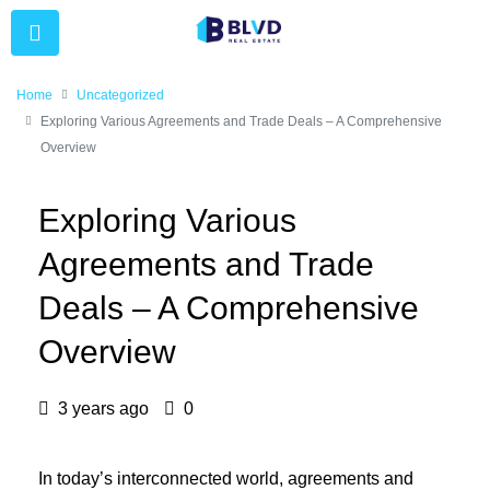
Home
Uncategorized
Exploring Various Agreements and Trade Deals – A Comprehensive
Overview
Exploring Various
Agreements and Trade
Deals – A Comprehensive
Overview
3 years ago
0
In today’s interconnected world, agreements and