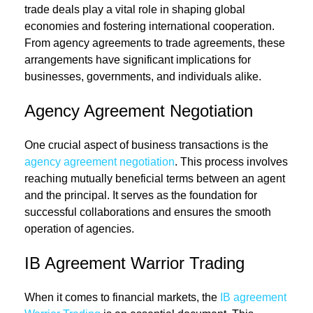
trade deals play a vital role in shaping global
economies and fostering international cooperation.
From agency agreements to trade agreements, these
arrangements have significant implications for
businesses, governments, and individuals alike.
Agency Agreement Negotiation
One crucial aspect of business transactions is the
agency agreement negotiation
. This process involves
reaching mutually beneficial terms between an agent
and the principal. It serves as the foundation for
successful collaborations and ensures the smooth
operation of agencies.
IB Agreement Warrior Trading
When it comes to financial markets, the
IB agreement