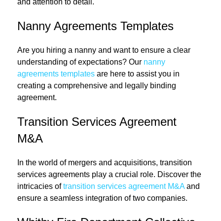
and attention to detail.
Nanny Agreements Templates
Are you hiring a nanny and want to ensure a clear
understanding of expectations? Our
nanny
agreements templates
are here to assist you in
creating a comprehensive and legally binding
agreement.
Transition Services Agreement
M&A
In the world of mergers and acquisitions, transition
services agreements play a crucial role. Discover the
intricacies of
transition services agreement M&A
and
ensure a seamless integration of two companies.