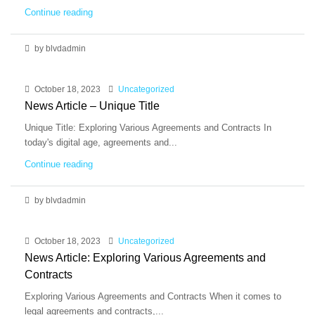
Continue reading
by blvdadmin
October 18, 2023
Uncategorized
News Article – Unique Title
Unique Title: Exploring Various Agreements and Contracts In
today's digital age, agreements and...
Continue reading
by blvdadmin
October 18, 2023
Uncategorized
News Article: Exploring Various Agreements and
Contracts
Exploring Various Agreements and Contracts When it comes to
legal agreements and contracts,...