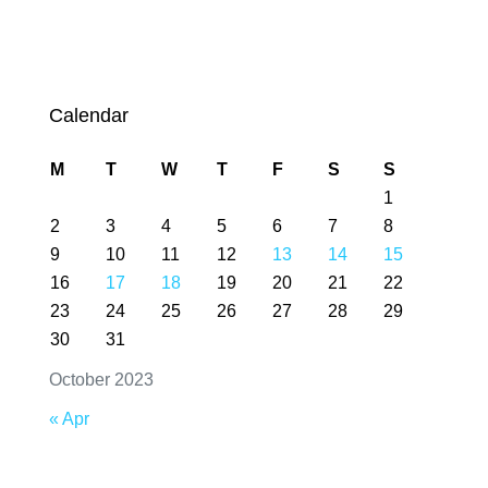
Calendar
M
T
W
T
F
S
S
1
2
3
4
5
6
7
8
9
10
11
12
13
14
15
16
17
18
19
20
21
22
23
24
25
26
27
28
29
30
31
October 2023
« Apr