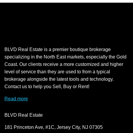
BLVD Real Estate is a premier boutique brokerage
specializing in the North East markets, especially the Gold
Coast. Our clients receive a more customized and higher
level of service than they are used to from a typical
brokerage alongside the latest tools and technology.
Contact us to help you Sell, Buy or Rent!
Read more
BLVD Real Estate
181 Princeton Ave, #1C, Jersey City, NJ 07305