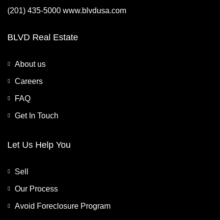
(201) 435-5000 www.blvdusa.com
BLVD Real Estate
About us
Careers
FAQ
Get In Touch
Let Us Help You
Sell
Our Process
Avoid Foreclosure Program