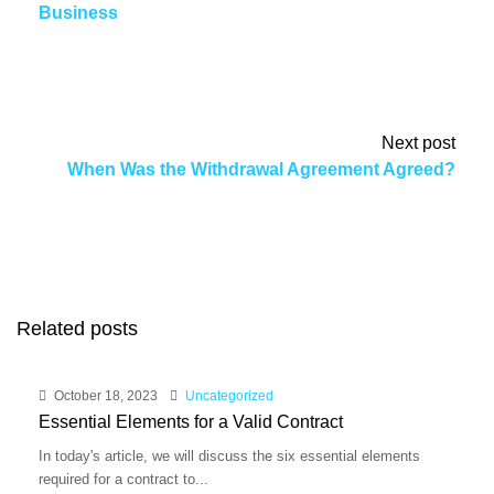
Business
Next post
When Was the Withdrawal Agreement Agreed?
Related posts
October 18, 2023
Uncategorized
Essential Elements for a Valid Contract
In today's article, we will discuss the six essential elements
required for a contract to...