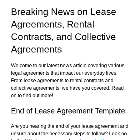
Breaking News on Lease
Agreements, Rental
Contracts, and Collective
Agreements
Welcome to our latest news article covering various
legal agreements that impact our everyday lives.
From lease agreements to rental contracts and
collective agreements, we have you covered. Read
on to find out more!
End of Lease Agreement Template
Are you nearing the end of your lease agreement and
unsure about the necessary steps to follow? Look no