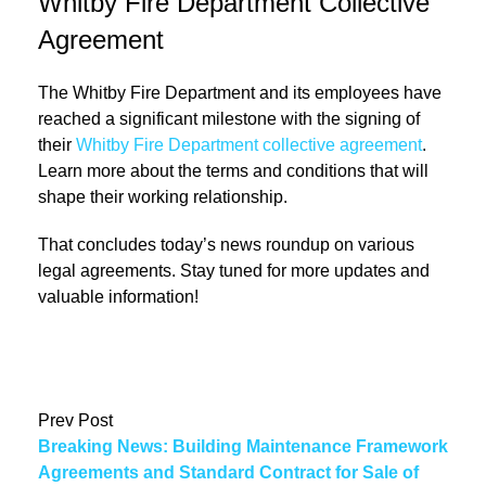
Whitby Fire Department Collective
Agreement
The Whitby Fire Department and its employees have
reached a significant milestone with the signing of
their
Whitby Fire Department collective agreement
.
Learn more about the terms and conditions that will
shape their working relationship.
That concludes today’s news roundup on various
legal agreements. Stay tuned for more updates and
valuable information!
Prev Post
Breaking News: Building Maintenance Framework
Agreements and Standard Contract for Sale of