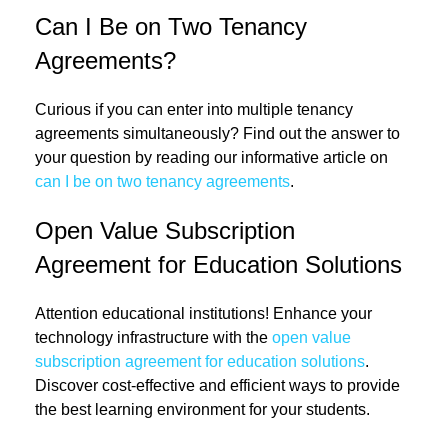
Can I Be on Two Tenancy
Agreements?
Curious if you can enter into multiple tenancy
agreements simultaneously? Find out the answer to
your question by reading our informative article on
can I be on two tenancy agreements
.
Open Value Subscription
Agreement for Education Solutions
Attention educational institutions! Enhance your
technology infrastructure with the
open value
subscription agreement for education solutions
.
Discover cost-effective and efficient ways to provide
the best learning environment for your students.