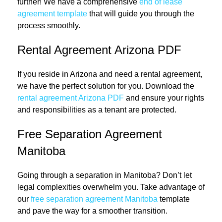
further! We have a comprehensive
end of lease
agreement template
that will guide you through the
process smoothly.
Rental Agreement Arizona PDF
If you reside in Arizona and need a rental agreement,
we have the perfect solution for you. Download the
rental agreement Arizona PDF
and ensure your rights
and responsibilities as a tenant are protected.
Free Separation Agreement
Manitoba
Going through a separation in Manitoba? Don’t let
legal complexities overwhelm you. Take advantage of
our
free separation agreement Manitoba
template
and pave the way for a smoother transition.