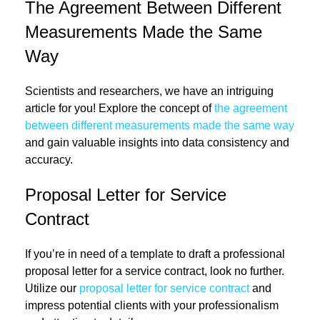
The Agreement Between Different
Measurements Made the Same
Way
Scientists and researchers, we have an intriguing
article for you! Explore the concept of
the agreement
between different measurements made the same way
and gain valuable insights into data consistency and
accuracy.
Proposal Letter for Service
Contract
If you’re in need of a template to draft a professional
proposal letter for a service contract, look no further.
Utilize our
proposal letter for service contract
and
impress potential clients with your professionalism