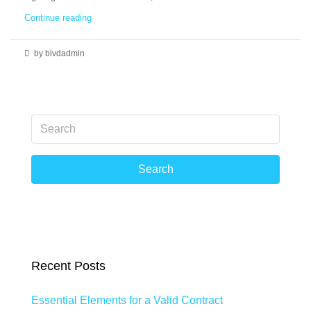
Continue reading
by blvdadmin
Search
Recent Posts
Essential Elements for a Valid Contract