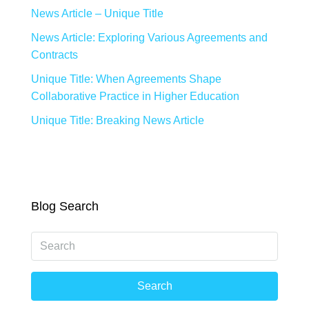
News Article – Unique Title
News Article: Exploring Various Agreements and
Contracts
Unique Title: When Agreements Shape
Collaborative Practice in Higher Education
Unique Title: Breaking News Article
Blog Search
Search