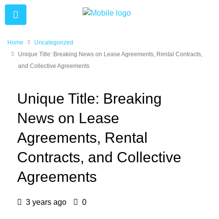
Home
Uncategorized
Unique Title: Breaking News on Lease Agreements, Rental Contracts,
and Collective Agreements
Unique Title: Breaking
News on Lease
Agreements, Rental
Contracts, and Collective
Agreements
3 years ago
0