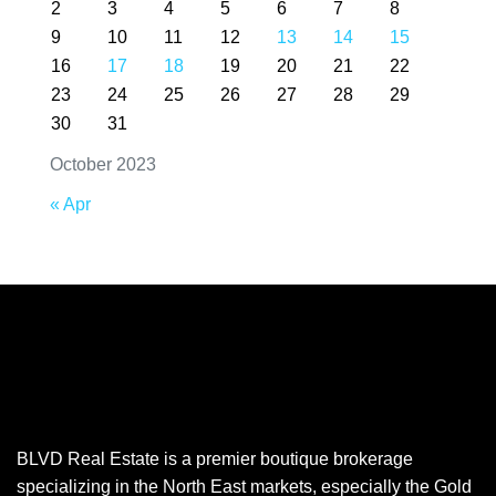
2
3
4
5
6
7
8
9
10
11
12
13
14
15
16
17
18
19
20
21
22
23
24
25
26
27
28
29
30
31
October 2023
« Apr
BLVD Real Estate is a premier boutique brokerage
specializing in the North East markets, especially the Gold