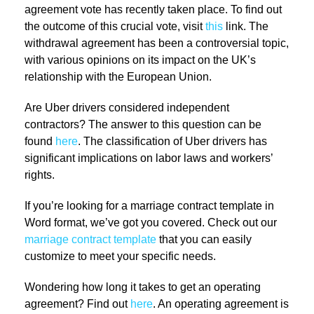
agreement vote has recently taken place. To find out
the outcome of this crucial vote, visit
this
link. The
withdrawal agreement has been a controversial topic,
with various opinions on its impact on the UK’s
relationship with the European Union.
Are Uber drivers considered independent
contractors? The answer to this question can be
found
here
. The classification of Uber drivers has
significant implications on labor laws and workers’
rights.
If you’re looking for a marriage contract template in
Word format, we’ve got you covered. Check out our
marriage contract template
that you can easily
customize to meet your specific needs.
Wondering how long it takes to get an operating
agreement? Find out
here
. An operating agreement is