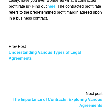
Lastly, have you ever wondered what a contracted
profit rate is? Find out
here
. The contracted profit rate
refers to the predetermined profit margin agreed upon
in a business contract.
Prev Post
Understanding Various Types of Legal
Agreements
Next post
The Importance of Contracts: Exploring Various
Agreements