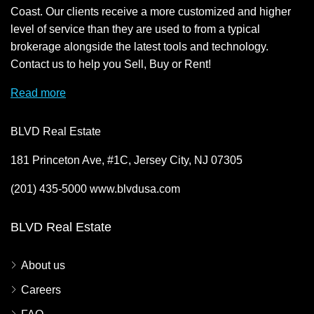
Coast. Our clients receive a more customized and higher
level of service than they are used to from a typical
brokerage alongside the latest tools and technology.
Contact us to help you Sell, Buy or Rent!
Read more
BLVD Real Estate
181 Princeton Ave, #1C, Jersey City, NJ 07305
(201) 435-5000 www.blvdusa.com
BLVD Real Estate
About us
Careers