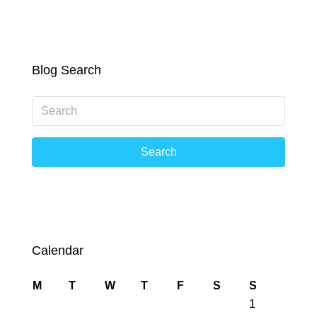
Blog Search
Search
Calendar
M
T
W
T
F
S
S
1