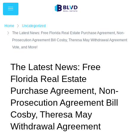
Home
Uncategorized
The Latest News: Free Florida Real Estate Purchase Agreement, Non-
Prosecution Agreement Bill Cosby, Theresa May Withdrawal Agreement
Vote, and More!
The Latest News: Free
Florida Real Estate
Purchase Agreement, Non-
Prosecution Agreement Bill
Cosby, Theresa May
Withdrawal Agreement