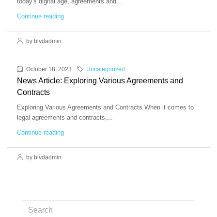
today's digital age, agreements and...
Continue reading
by blvdadmin
October 18, 2023
Uncategorized
News Article: Exploring Various Agreements and
Contracts
Exploring Various Agreements and Contracts When it comes to
legal agreements and contracts,...
Continue reading
by blvdadmin