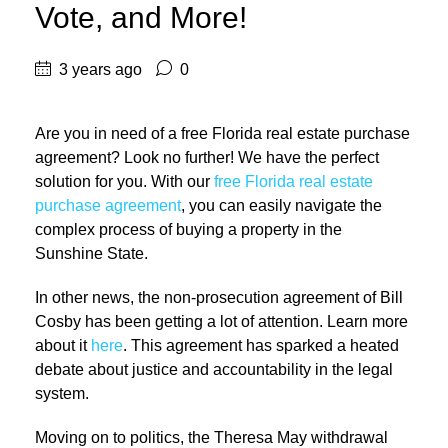
Vote, and More!
3 years ago
0
Are you in need of a free Florida real estate purchase
agreement? Look no further! We have the perfect
solution for you. With our
free Florida real estate
purchase agreement
, you can easily navigate the
complex process of buying a property in the
Sunshine State.
In other news, the non-prosecution agreement of Bill
Cosby has been getting a lot of attention. Learn more
about it
here
. This agreement has sparked a heated
debate about justice and accountability in the legal
system.
Moving on to politics, the Theresa May withdrawal