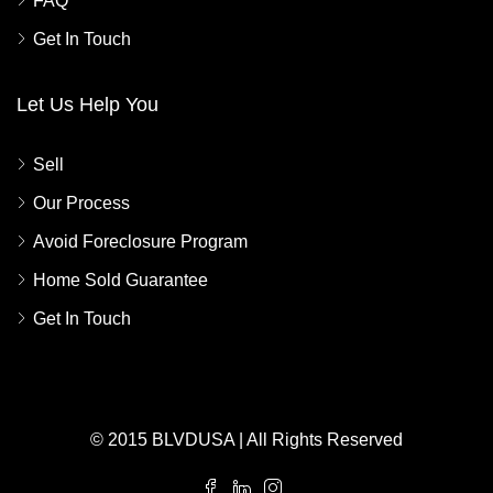
FAQ
Get In Touch
Let Us Help You
Sell
Our Process
Avoid Foreclosure Program
Home Sold Guarantee
Get In Touch
© 2015 BLVDUSA | All Rights Reserved