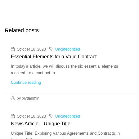
Related posts
October 18, 2023
Uncategorized
Essential Elements for a Valid Contract
In today's article, we will discuss the six essential elements
required for a contract to...
Continue reading
by blvdadmin
October 18, 2023
Uncategorized
News Article – Unique Title
Unique Title: Exploring Various Agreements and Contracts In