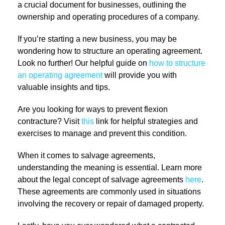
a crucial document for businesses, outlining the
ownership and operating procedures of a company.
If you’re starting a new business, you may be
wondering how to structure an operating agreement.
Look no further! Our helpful guide on
how to structure
an operating agreement
will provide you with
valuable insights and tips.
Are you looking for ways to prevent flexion
contracture? Visit
this
link for helpful strategies and
exercises to manage and prevent this condition.
When it comes to salvage agreements,
understanding the meaning is essential. Learn more
about the legal concept of salvage agreements
here
.
These agreements are commonly used in situations
involving the recovery or repair of damaged property.