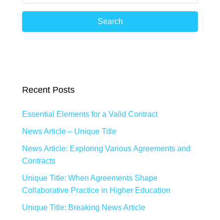
Search
Recent Posts
Essential Elements for a Valid Contract
News Article – Unique Title
News Article: Exploring Various Agreements and
Contracts
Unique Title: When Agreements Shape
Collaborative Practice in Higher Education
Unique Title: Breaking News Article