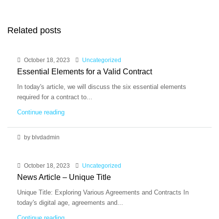
Related posts
October 18, 2023
Uncategorized
Essential Elements for a Valid Contract
In today's article, we will discuss the six essential elements
required for a contract to...
Continue reading
by blvdadmin
October 18, 2023
Uncategorized
News Article – Unique Title
Unique Title: Exploring Various Agreements and Contracts In
today's digital age, agreements and...
Continue reading