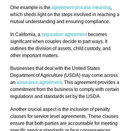
One example is the
agreement process meaning
,
which sheds light on the steps involved in reaching a
mutual understanding and ensuring compliance.
In California, a
separation agreement
becomes
significant when couples decide to part ways. It
outlines the division of assets, child custody, and
other important matters.
Businesses that deal with the United States
Department of Agriculture (USDA) may come across
an
assurance agreement
. This agreement provides a
commitment from the business to comply with certain
regulations and standards set by the USDA.
Another crucial aspect is the inclusion of penalty
clauses for service level agreements. These clauses
ensure that both parties are accountable for meeting
specific service standards or face consequences.