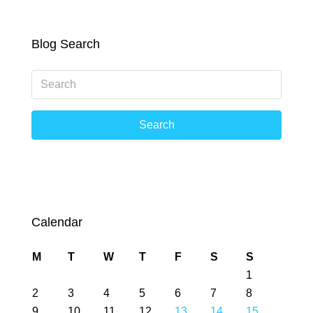
Blog Search
Search
Calendar
M
T
W
T
F
S
S
1
2
3
4
5
6
7
8
9
10
11
12
13
14
15