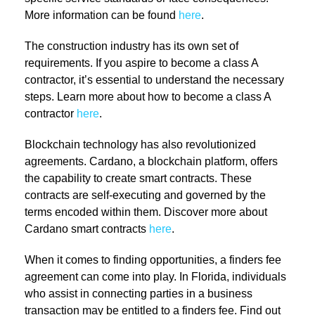
More information can be found
here
.
The construction industry has its own set of
requirements. If you aspire to become a class A
contractor, it’s essential to understand the necessary
steps. Learn more about how to become a class A
contractor
here
.
Blockchain technology has also revolutionized
agreements. Cardano, a blockchain platform, offers
the capability to create smart contracts. These
contracts are self-executing and governed by the
terms encoded within them. Discover more about
Cardano smart contracts
here
.
When it comes to finding opportunities, a finders fee
agreement can come into play. In Florida, individuals
who assist in connecting parties in a business
transaction may be entitled to a finders fee. Find out