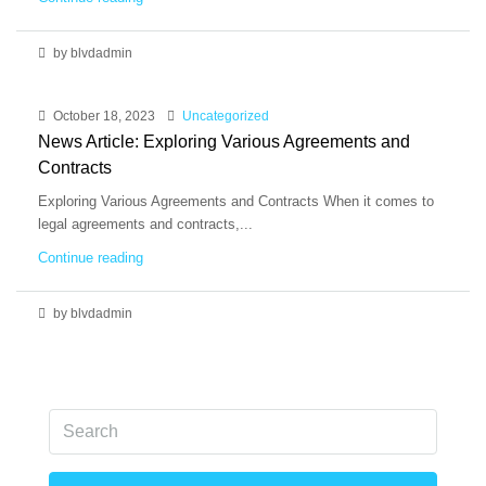
by blvdadmin
October 18, 2023
Uncategorized
News Article: Exploring Various Agreements and
Contracts
Exploring Various Agreements and Contracts When it comes to
legal agreements and contracts,...
Continue reading
by blvdadmin