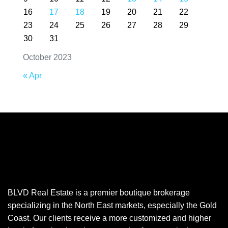
16
17
18
19
20
21
22
23
24
25
26
27
28
29
30
31
October 2023
« Apr
BLVD Real Estate is a premier boutique brokerage
specializing in the North East markets, especially the Gold
Coast. Our clients receive a more customized and higher