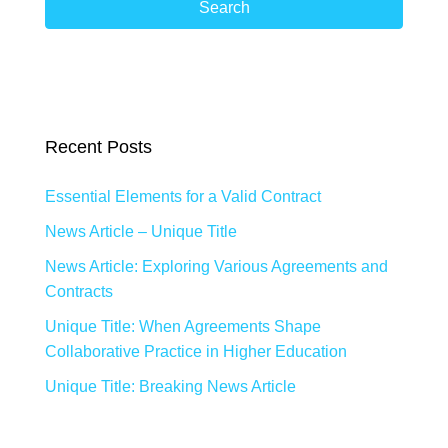
Search
Recent Posts
Essential Elements for a Valid Contract
News Article – Unique Title
News Article: Exploring Various Agreements and
Contracts
Unique Title: When Agreements Shape
Collaborative Practice in Higher Education
Unique Title: Breaking News Article