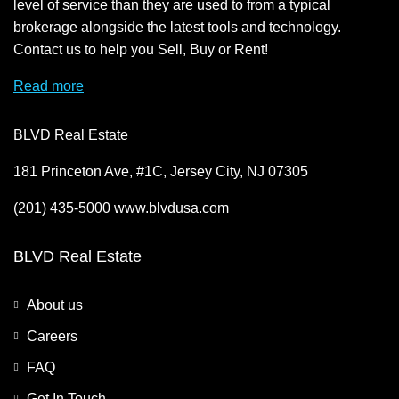
level of service than they are used to from a typical
brokerage alongside the latest tools and technology.
Contact us to help you Sell, Buy or Rent!
Read more
BLVD Real Estate
181 Princeton Ave, #1C, Jersey City, NJ 07305
(201) 435-5000 www.blvdusa.com
BLVD Real Estate
About us
Careers
FAQ
Get In Touch