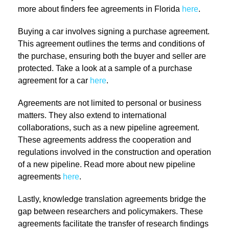
more about finders fee agreements in Florida
here
.
Buying a car involves signing a purchase agreement.
This agreement outlines the terms and conditions of
the purchase, ensuring both the buyer and seller are
protected. Take a look at a sample of a purchase
agreement for a car
here
.
Agreements are not limited to personal or business
matters. They also extend to international
collaborations, such as a new pipeline agreement.
These agreements address the cooperation and
regulations involved in the construction and operation
of a new pipeline. Read more about new pipeline
agreements
here
.
Lastly, knowledge translation agreements bridge the
gap between researchers and policymakers. These
agreements facilitate the transfer of research findings