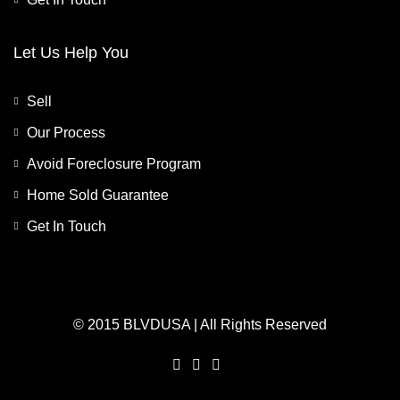
Let Us Help You
Sell
Our Process
Avoid Foreclosure Program
Home Sold Guarantee
Get In Touch
© 2015 BLVDUSA | All Rights Reserved