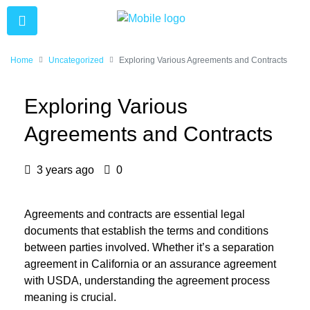
Home
Uncategorized
Exploring Various Agreements and Contracts
Exploring Various
Agreements and Contracts
3 years ago
0
Agreements and contracts are essential legal
documents that establish the terms and conditions
between parties involved. Whether it’s a separation
agreement in California or an assurance agreement
with USDA, understanding the agreement process
meaning is crucial.