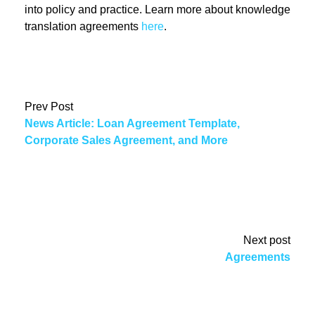
into policy and practice. Learn more about knowledge
translation agreements
here
.
Prev Post
News Article: Loan Agreement Template,
Corporate Sales Agreement, and More
Next post
Agreements