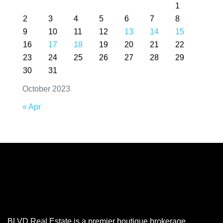
1
2
3
4
5
6
7
8
9
10
11
12
13
14
15
16
17
18
19
20
21
22
23
24
25
26
27
28
29
30
31
October 2023
« Apr
BLVD Real Estate is a premier boutique brokerage