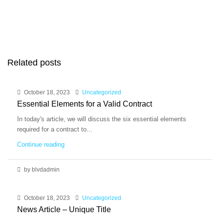
Related posts
October 18, 2023
Uncategorized
Essential Elements for a Valid Contract
In today's article, we will discuss the six essential elements
required for a contract to...
Continue reading
by blvdadmin
October 18, 2023
Uncategorized
News Article – Unique Title