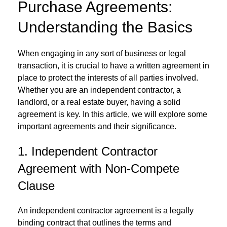
Purchase Agreements:
Understanding the Basics
When engaging in any sort of business or legal
transaction, it is crucial to have a written agreement in
place to protect the interests of all parties involved.
Whether you are an independent contractor, a
landlord, or a real estate buyer, having a solid
agreement is key. In this article, we will explore some
important agreements and their significance.
1. Independent Contractor
Agreement with Non-Compete
Clause
An independent contractor agreement is a legally
binding contract that outlines the terms and