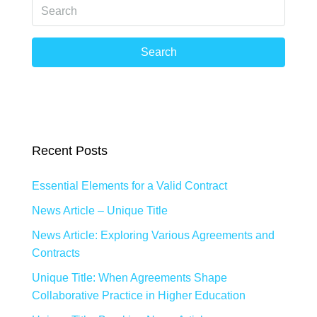
Search
Recent Posts
Essential Elements for a Valid Contract
News Article – Unique Title
News Article: Exploring Various Agreements and
Contracts
Unique Title: When Agreements Shape
Collaborative Practice in Higher Education