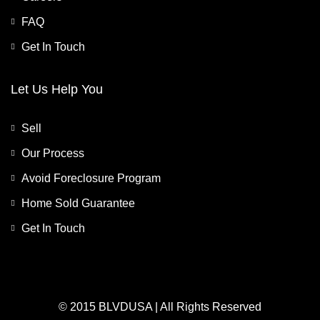
FAQ
Get In Touch
Let Us Help You
Sell
Our Process
Avoid Foreclosure Program
Home Sold Guarantee
Get In Touch
© 2015 BLVDUSA | All Rights Reserved