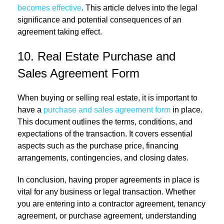
becomes effective
. This article delves into the legal
significance and potential consequences of an
agreement taking effect.
10. Real Estate Purchase and
Sales Agreement Form
When buying or selling real estate, it is important to
have a
purchase and sales agreement form
in place.
This document outlines the terms, conditions, and
expectations of the transaction. It covers essential
aspects such as the purchase price, financing
arrangements, contingencies, and closing dates.
In conclusion, having proper agreements in place is
vital for any business or legal transaction. Whether
you are entering into a contractor agreement, tenancy
agreement, or purchase agreement, understanding