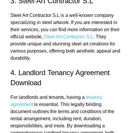
3. Steel Art Contractor S.L
Steel Art Contractor S.L is a well-known company
specializing in steel artwork. If you are interested in
their services, you can find more information on their
official website,
Steel Art Contractor S.L
. They
provide unique and stunning steel art creations for
various purposes, offering both aesthetic appeal and
durability.
4. Landlord Tenancy Agreement
Download
For landlords and tenants, having a
tenancy
agreement
is essential. This legally binding
document outlines the terms and conditions of the
rental arrangement, including rent, duration,
responsibilities, and more. By downloading a
comprehensive landlord tenancy agreement, both