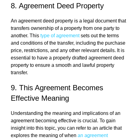
8. Agreement Deed Property
An agreement deed property is a legal document that
transfers ownership of a property from one party to
another. This
type of agreement
sets out the terms
and conditions of the transfer, including the purchase
price, restrictions, and any other relevant details. It is
essential to have a properly drafted agreement deed
property to ensure a smooth and lawful property
transfer.
9. This Agreement Becomes
Effective Meaning
Understanding the meaning and implications of an
agreement becoming effective is crucial. To gain
insight into this topic, you can refer to an article that
explores the meaning of when
an agreement