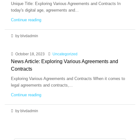
Unique Title: Exploring Various Agreements and Contracts In
today's digital age, agreements and...
Continue reading
by blvdadmin
October 18, 2023
Uncategorized
News Article: Exploring Various Agreements and
Contracts
Exploring Various Agreements and Contracts When it comes to
legal agreements and contracts,...
Continue reading
by blvdadmin