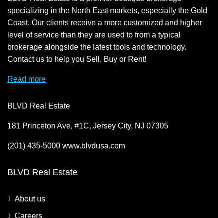
specializing in the North East markets, especially the Gold
Coast. Our clients receive a more customized and higher
level of service than they are used to from a typical
brokerage alongside the latest tools and technology.
Contact us to help you Sell, Buy or Rent!
Read more
BLVD Real Estate
181 Princeton Ave, #1C, Jersey City, NJ 07305
(201) 435-5000 www.blvdusa.com
BLVD Real Estate
About us
Careers