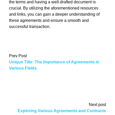
the terms and having a well-drafted document is
crucial. By utilizing the aforementioned resources
and links, you can gain a deeper understanding of
these agreements and ensure a smooth and
successful transaction.
Prev Post
Unique Title: The Importance of Agreements in
Various Fields
Next post
Exploring Various Agreements and Contracts