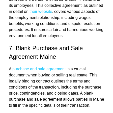
its employees. This collective agreement, as outlined
in detail on
their website
, covers various aspects of
the employment relationship, including wages,
benefits, working conditions, and dispute resolution
procedures. It ensures a fair and harmonious working
environment for all employees.
7. Blank Purchase and Sale
Agreement Maine
A
purchase and sale agreement
is a crucial
document when buying or selling real estate. This
legally binding contract outlines the terms and
conditions of the transaction, including the purchase
price, contingencies, and closing dates. A blank
purchase and sale agreement allows parties in Maine
to fill in the specific details of their transaction.