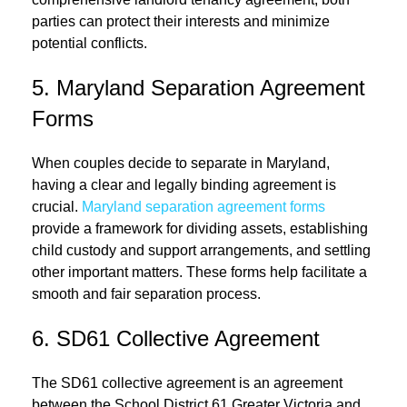
parties can protect their interests and minimize
potential conflicts.
5. Maryland Separation Agreement
Forms
When couples decide to separate in Maryland,
having a clear and legally binding agreement is
crucial.
Maryland separation agreement forms
provide a framework for dividing assets, establishing
child custody and support arrangements, and settling
other important matters. These forms help facilitate a
smooth and fair separation process.
6. SD61 Collective Agreement
The SD61 collective agreement is an agreement
between the School District 61 Greater Victoria and