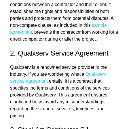
conditions between a contractor and their client. It
establishes the rights and responsibilities of both
parties and protects them from potential disputes. A
non-compete clause, as included in this
sample
agreement
, prevents the contractor from working for a
direct competitor during or after the project.
2. Qualxserv Service Agreement
Qualxserv is a renowned service provider in the
industry. If you are wondering what a
Qualxserv
service agreement
entails, it is a contract that
specifies the terms and conditions of the services
provided by Qualxserv. This agreement ensures
clarity and helps avoid any misunderstandings
regarding the scope of services, timelines, and
pricing.