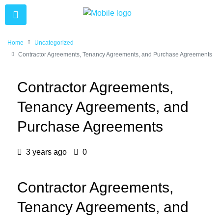
Home
Uncategorized
Contractor Agreements, Tenancy Agreements, and Purchase Agreements
Contractor Agreements,
Tenancy Agreements, and
Purchase Agreements
3 years ago
0
Contractor Agreements,
Tenancy Agreements, and