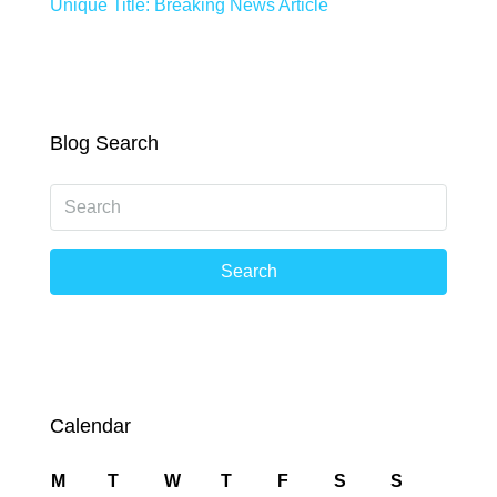
Unique Title: Breaking News Article
Blog Search
Search
Calendar
M
T
W
T
F
S
S