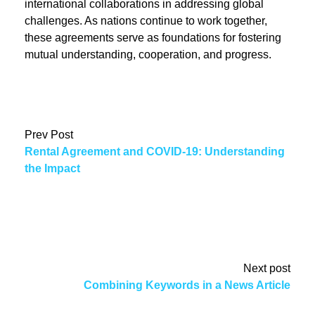
international collaborations in addressing global
challenges. As nations continue to work together,
these agreements serve as foundations for fostering
mutual understanding, cooperation, and progress.
Prev Post
Rental Agreement and COVID-19: Understanding
the Impact
Next post
Combining Keywords in a News Article