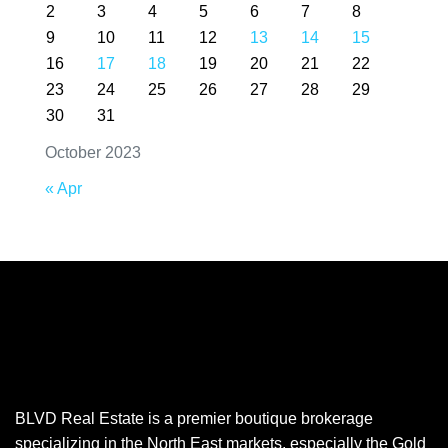
2
3
4
5
6
7
8
9
10
11
12
13
14
15
16
17
18
19
20
21
22
23
24
25
26
27
28
29
30
31
October 2023
« Apr
BLVD Real Estate is a premier boutique brokerage
specializing in the North East markets, especially the Gold