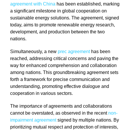
agreement with China
has been established, marking
a significant milestone in global cooperation on
sustainable energy solutions. The agreement, signed
today, aims to promote renewable energy research,
development, and production between the two
nations.
Simultaneously, a new
prec agreement
has been
reached, addressing critical concerns and paving the
way for enhanced comprehension and collaboration
among nations. This groundbreaking agreement sets
forth a framework for precise communication and
understanding, promoting effective dialogue and
cooperation in various sectors.
The importance of agreements and collaborations
cannot be overstated, as observed in the recent
non-
impairment agreement
signed by multiple nations. By
prioritizing mutual respect and protection of interests,