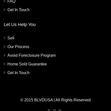
FAQ
Get In Touch
Let Us Help You
Sell
Our Process
Avoid Foreclosure Program
Home Sold Guarantee
Get In Touch
© 2015 BLVDUSA | All Rights Reserved