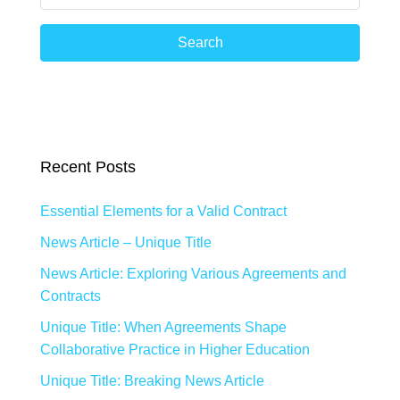
Search
Recent Posts
Essential Elements for a Valid Contract
News Article – Unique Title
News Article: Exploring Various Agreements and
Contracts
Unique Title: When Agreements Shape
Collaborative Practice in Higher Education
Unique Title: Breaking News Article