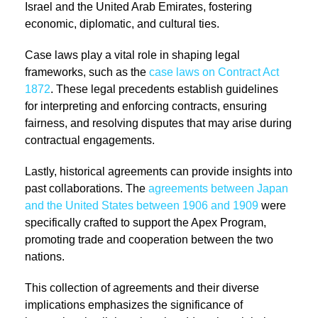
Israel and the United Arab Emirates, fostering
economic, diplomatic, and cultural ties.
Case laws play a vital role in shaping legal
frameworks, such as the
case laws on Contract Act
1872
. These legal precedents establish guidelines
for interpreting and enforcing contracts, ensuring
fairness, and resolving disputes that may arise during
contractual engagements.
Lastly, historical agreements can provide insights into
past collaborations. The
agreements between Japan
and the United States between 1906 and 1909
were
specifically crafted to support the Apex Program,
promoting trade and cooperation between the two
nations.
This collection of agreements and their diverse
implications emphasizes the significance of