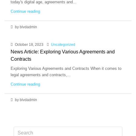
today's digital age, agreements and...
Continue reading
by blvdadmin
October 18, 2023
Uncategorized
News Article: Exploring Various Agreements and
Contracts
Exploring Various Agreements and Contracts When it comes to
legal agreements and contracts,...
Continue reading
by blvdadmin