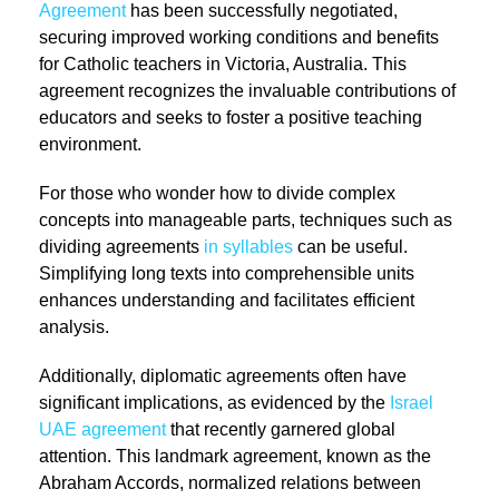
Agreement
has been successfully negotiated,
securing improved working conditions and benefits
for Catholic teachers in Victoria, Australia. This
agreement recognizes the invaluable contributions of
educators and seeks to foster a positive teaching
environment.
For those who wonder how to divide complex
concepts into manageable parts, techniques such as
dividing agreements
in syllables
can be useful.
Simplifying long texts into comprehensible units
enhances understanding and facilitates efficient
analysis.
Additionally, diplomatic agreements often have
significant implications, as evidenced by the
Israel
UAE agreement
that recently garnered global
attention. This landmark agreement, known as the
Abraham Accords, normalized relations between