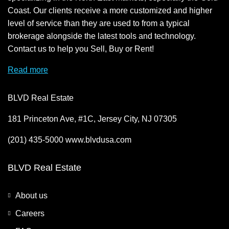
Coast. Our clients receive a more customized and higher
level of service than they are used to from a typical
brokerage alongside the latest tools and technology.
Contact us to help you Sell, Buy or Rent!
Read more
BLVD Real Estate
181 Princeton Ave, #1C, Jersey City, NJ 07305
(201) 435-5000 www.blvdusa.com
BLVD Real Estate
About us
Careers