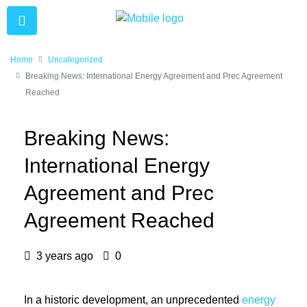
Home
Uncategorized
Breaking News: International Energy Agreement and Prec Agreement
Reached
Breaking News:
International Energy
Agreement and Prec
Agreement Reached
3 years ago
0
In a historic development, an unprecedented
energy