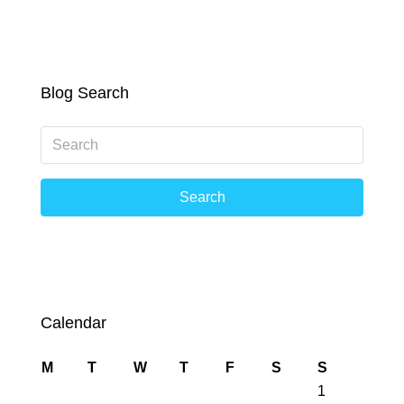
Blog Search
Search
Calendar
M
T
W
T
F
S
S
1