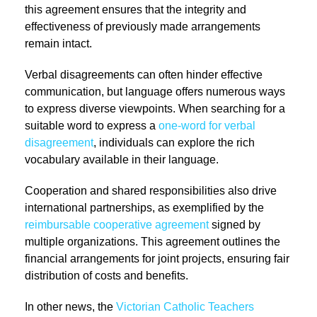
this agreement ensures that the integrity and
effectiveness of previously made arrangements
remain intact.
Verbal disagreements can often hinder effective
communication, but language offers numerous ways
to express diverse viewpoints. When searching for a
suitable word to express a
one-word for verbal
disagreement
, individuals can explore the rich
vocabulary available in their language.
Cooperation and shared responsibilities also drive
international partnerships, as exemplified by the
reimbursable cooperative agreement
signed by
multiple organizations. This agreement outlines the
financial arrangements for joint projects, ensuring fair
distribution of costs and benefits.
In other news, the
Victorian Catholic Teachers