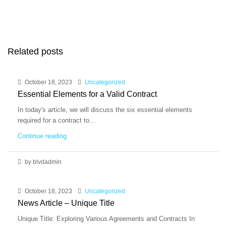
Related posts
October 18, 2023
Uncategorized
Essential Elements for a Valid Contract
In today's article, we will discuss the six essential elements
required for a contract to...
Continue reading
by blvdadmin
October 18, 2023
Uncategorized
News Article – Unique Title
Unique Title: Exploring Various Agreements and Contracts In