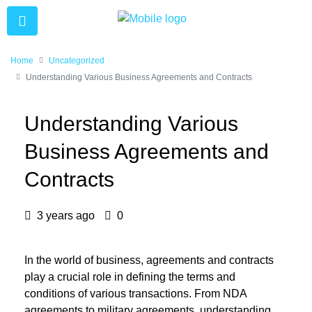
Home
Uncategorized
Understanding Various Business Agreements and Contracts
Understanding Various
Business Agreements and
Contracts
3 years ago
0
In the world of business, agreements and contracts
play a crucial role in defining the terms and
conditions of various transactions. From NDA
agreements to military agreements, understanding