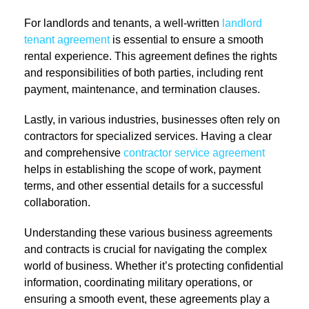
For landlords and tenants, a well-written
landlord
tenant agreement
is essential to ensure a smooth
rental experience. This agreement defines the rights
and responsibilities of both parties, including rent
payment, maintenance, and termination clauses.
Lastly, in various industries, businesses often rely on
contractors for specialized services. Having a clear
and comprehensive
contractor service agreement
helps in establishing the scope of work, payment
terms, and other essential details for a successful
collaboration.
Understanding these various business agreements
and contracts is crucial for navigating the complex
world of business. Whether it’s protecting confidential
information, coordinating military operations, or
ensuring a smooth event, these agreements play a