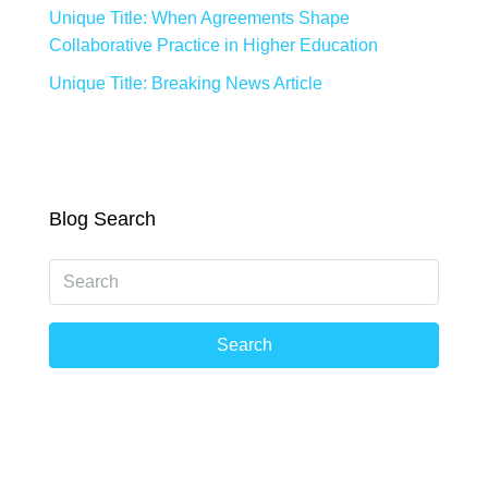
Unique Title: When Agreements Shape
Collaborative Practice in Higher Education
Unique Title: Breaking News Article
Blog Search
Search