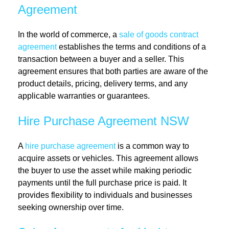
Agreement
In the world of commerce, a
sale of goods contract
agreement
establishes the terms and conditions of a
transaction between a buyer and a seller. This
agreement ensures that both parties are aware of the
product details, pricing, delivery terms, and any
applicable warranties or guarantees.
Hire Purchase Agreement NSW
A
hire purchase agreement
is a common way to
acquire assets or vehicles. This agreement allows
the buyer to use the asset while making periodic
payments until the full purchase price is paid. It
provides flexibility to individuals and businesses
seeking ownership over time.