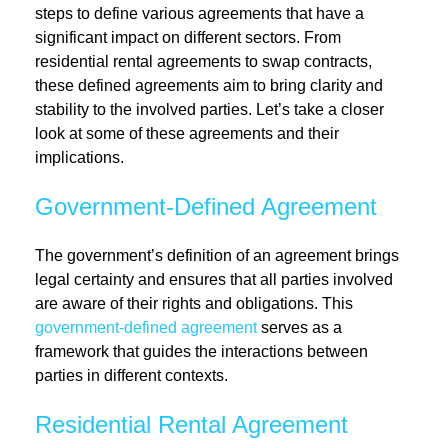
steps to define various agreements that have a
significant impact on different sectors. From
residential rental agreements to swap contracts,
these defined agreements aim to bring clarity and
stability to the involved parties. Let’s take a closer
look at some of these agreements and their
implications.
Government-Defined Agreement
The government’s definition of an agreement brings
legal certainty and ensures that all parties involved
are aware of their rights and obligations. This
government-defined agreement
serves as a
framework that guides the interactions between
parties in different contexts.
Residential Rental Agreement