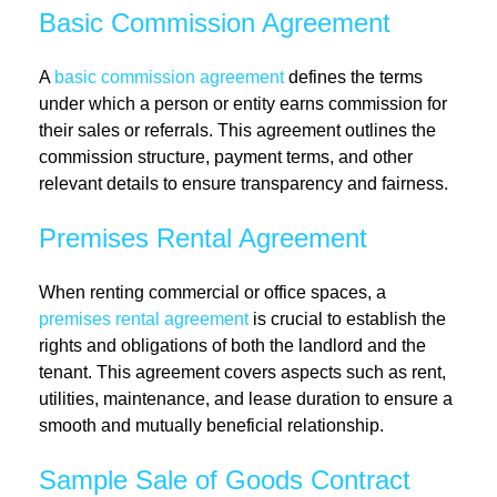
Basic Commission Agreement
A
basic commission agreement
defines the terms
under which a person or entity earns commission for
their sales or referrals. This agreement outlines the
commission structure, payment terms, and other
relevant details to ensure transparency and fairness.
Premises Rental Agreement
When renting commercial or office spaces, a
premises rental agreement
is crucial to establish the
rights and obligations of both the landlord and the
tenant. This agreement covers aspects such as rent,
utilities, maintenance, and lease duration to ensure a
smooth and mutually beneficial relationship.
Sample Sale of Goods Contract