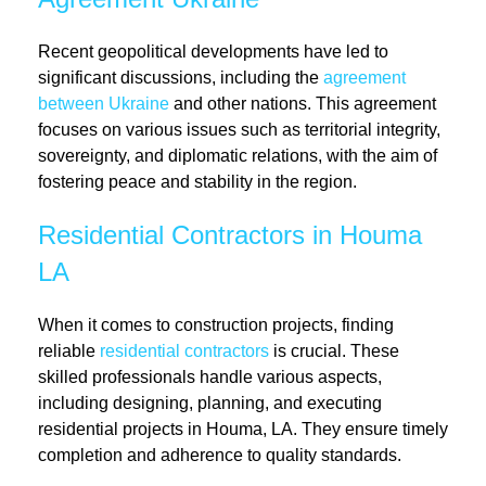
Recent geopolitical developments have led to
significant discussions, including the
agreement
between Ukraine
and other nations. This agreement
focuses on various issues such as territorial integrity,
sovereignty, and diplomatic relations, with the aim of
fostering peace and stability in the region.
Residential Contractors in Houma
LA
When it comes to construction projects, finding
reliable
residential contractors
is crucial. These
skilled professionals handle various aspects,
including designing, planning, and executing
residential projects in Houma, LA. They ensure timely
completion and adherence to quality standards.