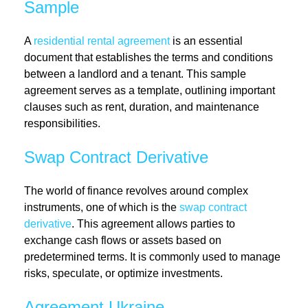
Sample
A
residential rental agreement
is an essential
document that establishes the terms and conditions
between a landlord and a tenant. This sample
agreement serves as a template, outlining important
clauses such as rent, duration, and maintenance
responsibilities.
Swap Contract Derivative
The world of finance revolves around complex
instruments, one of which is the
swap contract
derivative
. This agreement allows parties to
exchange cash flows or assets based on
predetermined terms. It is commonly used to manage
risks, speculate, or optimize investments.
Agreement Ukraine