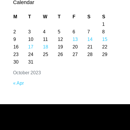
Calendar
M
T
W
T
F
S
S
1
2
3
4
5
6
7
8
9
10
11
12
13
14
15
16
17
18
19
20
21
22
23
24
25
26
27
28
29
30
31
October 2023
« Apr