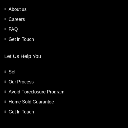
About us
Careers
FAQ
Get In Touch
Let Us Help You
Sell
Our Process
Avoid Foreclosure Program
Home Sold Guarantee
Get In Touch