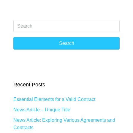
Search
Recent Posts
Essential Elements for a Valid Contract
News Article – Unique Title
News Article: Exploring Various Agreements and
Contracts