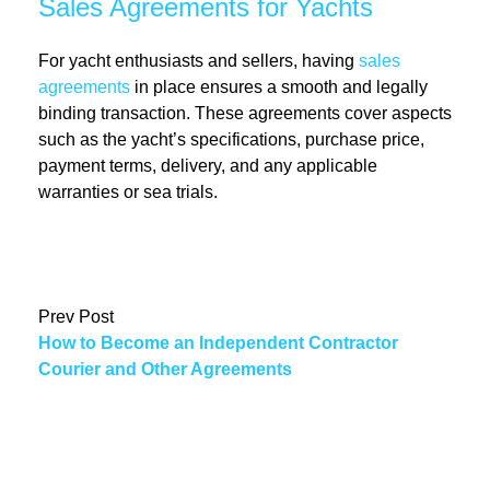
Sales Agreements for Yachts
For yacht enthusiasts and sellers, having
sales
agreements
in place ensures a smooth and legally
binding transaction. These agreements cover aspects
such as the yacht’s specifications, purchase price,
payment terms, delivery, and any applicable
warranties or sea trials.
Prev Post
How to Become an Independent Contractor
Courier and Other Agreements