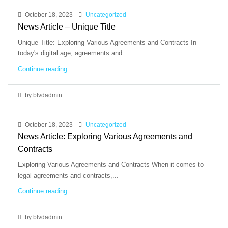
October 18, 2023
Uncategorized
News Article – Unique Title
Unique Title: Exploring Various Agreements and Contracts In
today's digital age, agreements and...
Continue reading
by blvdadmin
October 18, 2023
Uncategorized
News Article: Exploring Various Agreements and
Contracts
Exploring Various Agreements and Contracts When it comes to
legal agreements and contracts,...
Continue reading
by blvdadmin