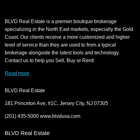
BLVD Real Estate is a premier boutique brokerage
specializing in the North East markets, especially the Gold
Coast. Our clients receive a more customized and higher
level of service than they are used to from a typical
brokerage alongside the latest tools and technology.
Contact us to help you Sell, Buy or Rent!
Read more
BLVD Real Estate
181 Princeton Ave, #1C, Jersey City, NJ 07305
(201) 435-5000 www.blvdusa.com
BLVD Real Estate