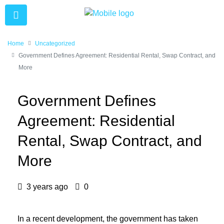
Home
Uncategorized
Government Defines Agreement: Residential Rental, Swap Contract, and
More
Government Defines
Agreement: Residential
Rental, Swap Contract, and
More
3 years ago
0
In a recent development, the government has taken