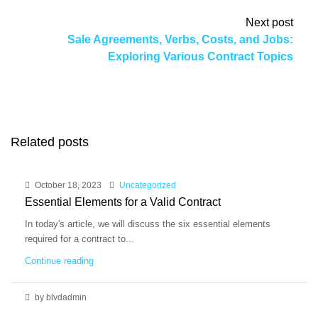
Next post
Sale Agreements, Verbs, Costs, and Jobs:
Exploring Various Contract Topics
Related posts
October 18, 2023
Uncategorized
Essential Elements for a Valid Contract
In today's article, we will discuss the six essential elements
required for a contract to...
Continue reading
by blvdadmin