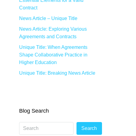
Essential Elements for a Valid
Contract
News Article – Unique Title
News Article: Exploring Various
Agreements and Contracts
Unique Title: When Agreements
Shape Collaborative Practice in
Higher Education
Unique Title: Breaking News Article
Blog Search
Search