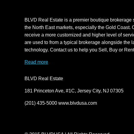
BLVD Real Estate is a premier boutique brokerage s
the North East markets, especially the Gold Coast. O
receive a more customized and higher level of servi
are used to from a typical brokerage alongside the l
technology. Contact us to help you Sell, Buy or Rent
Read more
BLVD Real Estate
181 Princeton Ave, #1C, Jersey City, NJ 07305
(201) 435-5000 www.blvdusa.com