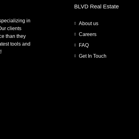
BLVD Real Estate
pecializing in
About us
ur clients
Careers
ce than they
atest tools and
FAQ
!
Get In Touch