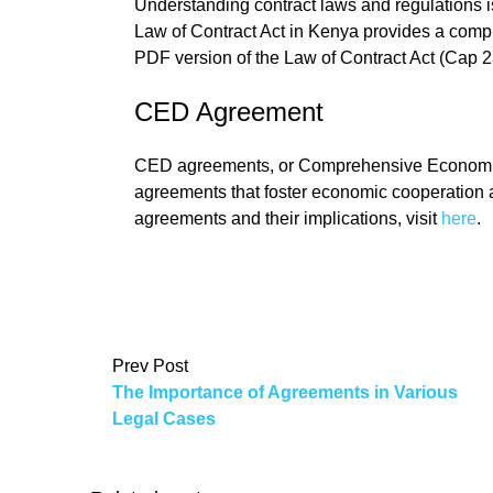
Understanding contract laws and regulations i
Law of Contract Act in Kenya provides a comp
PDF version of the Law of Contract Act (Cap 2
CED Agreement
CED agreements, or Comprehensive Economic 
agreements that foster economic cooperation 
agreements and their implications, visit
here
.
Prev Post
The Importance of Agreements in Various
Legal Cases