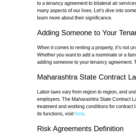
to a tenancy agreement to bilateral air servic
many aspects of our lives. Let’s dive into so
learn more about their significance.
Adding Someone to Your Tena
When it comes to renting a property, it’s not 
Whether you want to add a roommate or a famil
adding someone to your tenancy agreement. To 
Maharashtra State Contract L
Labor laws vary from region to region, and un
employers. The Maharashtra State Contract Lab
treatment and working conditions for contract 
its functions, visit
here
.
Risk Agreements Definition