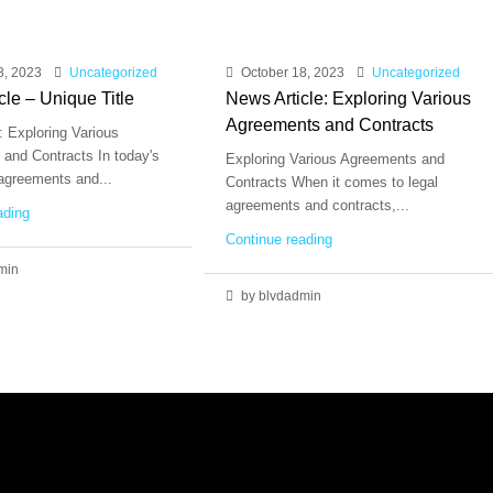
8, 2023
Uncategorized
October 18, 2023
Uncategorized
cle – Unique Title
News Article: Exploring Various
Agreements and Contracts
: Exploring Various
and Contracts In today's
Exploring Various Agreements and
 agreements and...
Contracts When it comes to legal
agreements and contracts,...
ading
Continue reading
min
by blvdadmin