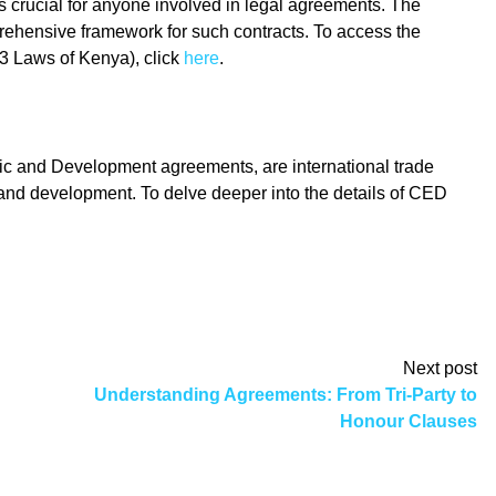
s crucial for anyone involved in legal agreements. The
rehensive framework for such contracts. To access the
3 Laws of Kenya), click
here
.
and Development agreements, are international trade
and development. To delve deeper into the details of CED
Next post
Understanding Agreements: From Tri-Party to
Honour Clauses