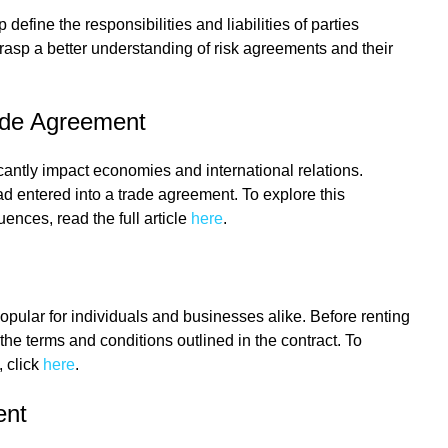
efine the responsibilities and liabilities of parties
 grasp a better understanding of risk agreements and their
ade Agreement
cantly impact economies and international relations.
 entered into a trade agreement. To explore this
ences, read the full article
here
.
pular for individuals and businesses alike. Before renting
d the terms and conditions outlined in the contract. To
, click
here
.
ent