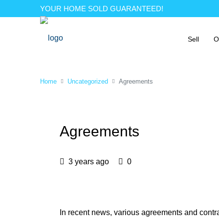
YOUR HOME SOLD GUARANTEED!
Sell
O
Home
Uncategorized
Agreements
Agreements
3 years ago
0
In recent news, various agreements and cont