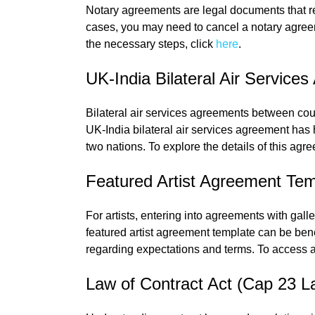
Notary agreements are legal documents that re
cases, you may need to cancel a notary agree
the necessary steps, click
here
.
UK-India Bilateral Air Service
Bilateral air services agreements between coun
UK-India bilateral air services agreement has 
two nations. To explore the details of this agre
Featured Artist Agreement Tem
For artists, entering into agreements with gall
featured artist agreement template can be bene
regarding expectations and terms. To access a
Law of Contract Act (Cap 23 