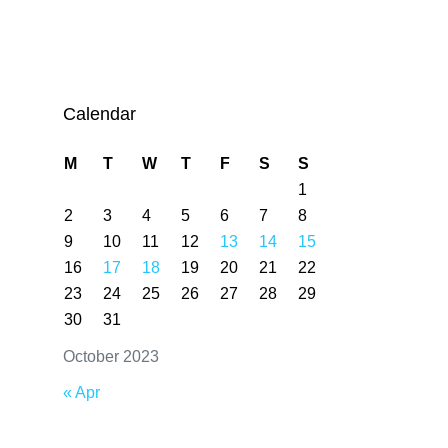
Calendar
M
T
W
T
F
S
S
1
2
3
4
5
6
7
8
9
10
11
12
13
14
15
16
17
18
19
20
21
22
23
24
25
26
27
28
29
30
31
October 2023
« Apr