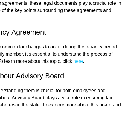
es agreements, these legal documents play a crucial role in
me of the key points surrounding these agreements and
ncy Agreement
uncommon for changes to occur during the tenancy period.
y member, it’s essential to understand the process of
learn more about this topic, click
here
.
abour Advisory Board
derstanding them is crucial for both employees and
our Advisory Board plays a vital role in ensuring fair
laborers in the state. To explore more about this board and