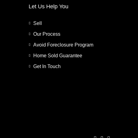
Let Us Help You
Sell
Our Process
Avoid Foreclosure Program
Home Sold Guarantee
Get In Touch