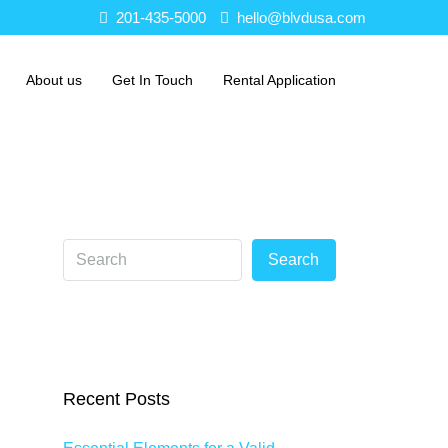
201-435-5000
hello@blvdusa.com
About us
Get In Touch
Rental Application
Search
Recent Posts