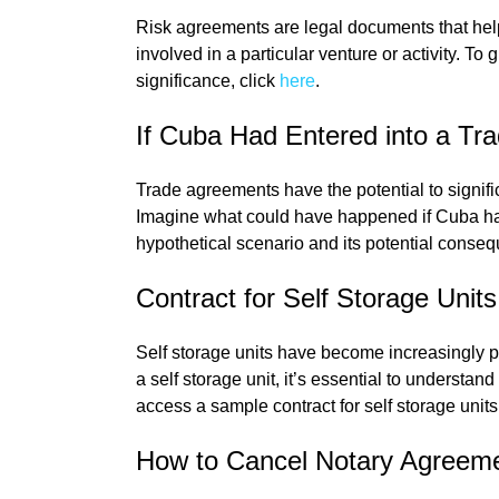
Risk agreements are legal documents that help d
involved in a particular venture or activity. To
significance, click
here
.
If Cuba Had Entered into a Tr
Trade agreements have the potential to signifi
Imagine what could have happened if Cuba had
hypothetical scenario and its potential consequ
Contract for Self Storage Units
Self storage units have become increasingly po
a self storage unit, it’s essential to understan
access a sample contract for self storage units
How to Cancel Notary Agreem