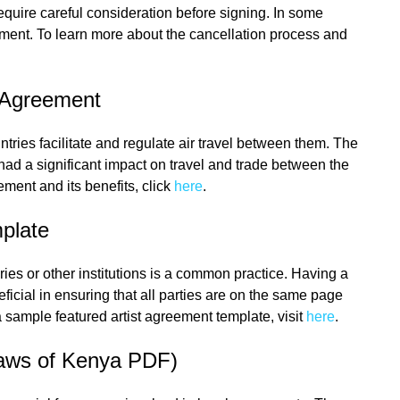
quire careful consideration before signing. In some
ment. To learn more about the cancellation process and
s Agreement
tries facilitate and regulate air travel between them. The
had a significant impact on travel and trade between the
ement and its benefits, click
here
.
plate
eries or other institutions is a common practice. Having a
ficial in ensuring that all parties are on the same page
 sample featured artist agreement template, visit
here
.
Laws of Kenya PDF)