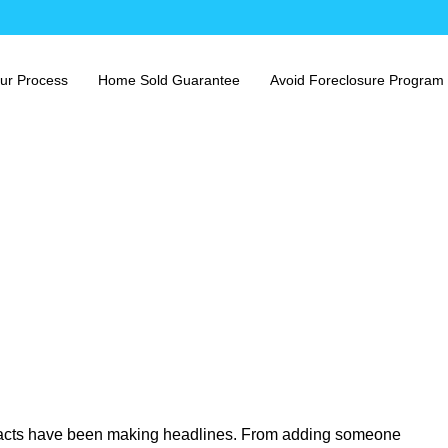
ur Process
Home Sold Guarantee
Avoid Foreclosure Program
racts have been making headlines. From adding someone