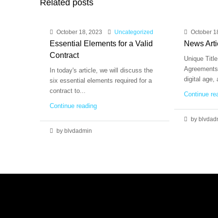
Related posts
October 18, 2023
Uncategorized
October 1
Essential Elements for a Valid
News Arti
Contract
Unique Title
Agreements 
In today's article, we will discuss the
digital age,
six essential elements required for a
contract to...
Continue re
Continue reading
by blvdad
by blvdadmin