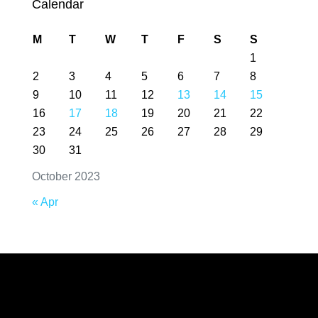
Calendar
M
T
W
T
F
S
S
1
2
3
4
5
6
7
8
9
10
11
12
13
14
15
16
17
18
19
20
21
22
23
24
25
26
27
28
29
30
31
October 2023
« Apr