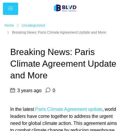
Home
Uncategorized
Breaking News: Paris Climate Agreement Update and More
Breaking News: Paris
Climate Agreement Update
and More
3 years ago
0
In the latest
Paris Climate Agreement update
, world
leaders have come together to address the urgent
need for global climate action. This agreement aims
to combat climate change by reducing greenhouse