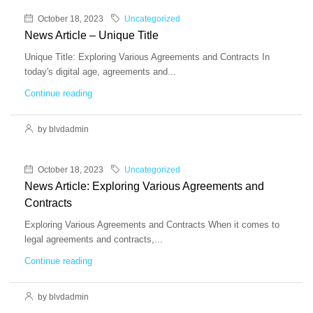
October 18, 2023
Uncategorized
News Article – Unique Title
Unique Title: Exploring Various Agreements and Contracts In
today's digital age, agreements and...
Continue reading
by blvdadmin
October 18, 2023
Uncategorized
News Article: Exploring Various Agreements and
Contracts
Exploring Various Agreements and Contracts When it comes to
legal agreements and contracts,...
Continue reading
by blvdadmin