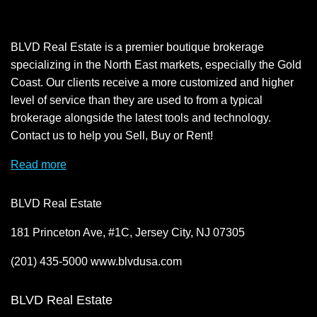
BLVD Real Estate is a premier boutique brokerage
specializing in the North East markets, especially the Gold
Coast. Our clients receive a more customized and higher
level of service than they are used to from a typical
brokerage alongside the latest tools and technology.
Contact us to help you Sell, Buy or Rent!
Read more
BLVD Real Estate
181 Princeton Ave, #1C, Jersey City, NJ 07305
(201) 435-5000 www.blvdusa.com
BLVD Real Estate