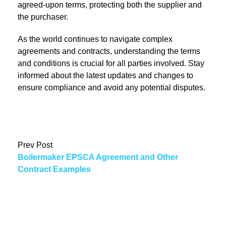
agreed-upon terms, protecting both the supplier and
the purchaser.
As the world continues to navigate complex
agreements and contracts, understanding the terms
and conditions is crucial for all parties involved. Stay
informed about the latest updates and changes to
ensure compliance and avoid any potential disputes.
Prev Post
Boilermaker EPSCA Agreement and Other
Contract Examples