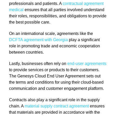
professionals and patients. A
contractual agreement
medical
ensures that all parties involved understand
their roles, responsibilities, and obligations to provide
the best possible care.
On an international scale, agreements like the
DCFTA agreement with Georgia
play a significant
role in promoting trade and economic cooperation
between countries.
Lastly, businesses often rely on
end-user agreements
to provide services or products to their customers.
The Genesys Cloud End User Agreement sets out
the terms and conditions for using their cloud-based
communication and customer engagement platform.
Contracts also play a significant role in the supply
chain. A
material supply contract agreement
ensures
that materials are provided in accordance with the