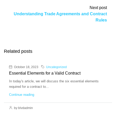
Next post
Understanding Trade Agreements and Contract
Rules
Related posts
October 18, 2023
Uncategorized
Essential Elements for a Valid Contract
In today's article, we will discuss the six essential elements
required for a contract to...
Continue reading
by blvdadmin