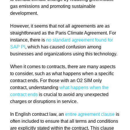
gas emissions and promoting sustainable
development.
However, it seems that not all agreements are as
straightforward as the Paris Climate Agreement. For
instance, there is
no standard agreement found for
SAP PI
, which has caused confusion among
businesses and organizations using this technology.
When it comes to contracts, there are many aspects
to consider, such as what happens when a specific
contract ends. For those with an O2 SIM only
contract, understanding
what happens when the
contract ends
is crucial to avoid any unexpected
charges or disruptions in service.
In English contract law, an
entire agreement clause
is
often included to ensure that all terms and conditions
are explicitly stated within the contract. This clause