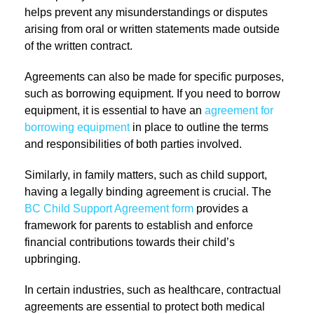
helps prevent any misunderstandings or disputes
arising from oral or written statements made outside
of the written contract.
Agreements can also be made for specific purposes,
such as borrowing equipment. If you need to borrow
equipment, it is essential to have an
agreement for
borrowing equipment
in place to outline the terms
and responsibilities of both parties involved.
Similarly, in family matters, such as child support,
having a legally binding agreement is crucial. The
BC Child Support Agreement form
provides a
framework for parents to establish and enforce
financial contributions towards their child’s
upbringing.
In certain industries, such as healthcare, contractual
agreements are essential to protect both medical