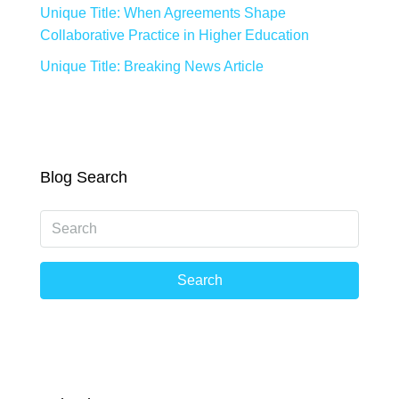
Unique Title: When Agreements Shape
Collaborative Practice in Higher Education
Unique Title: Breaking News Article
Blog Search
Search