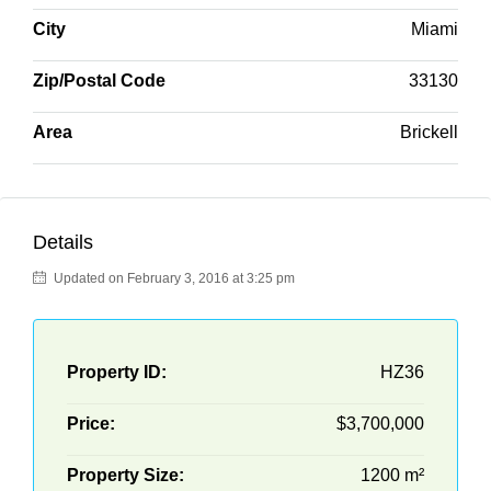
City
Miami
Zip/Postal Code
33130
Area
Brickell
Details
Updated on February 3, 2016 at 3:25 pm
Property ID:
HZ36
Price:
$3,700,000
Property Size:
1200 m²