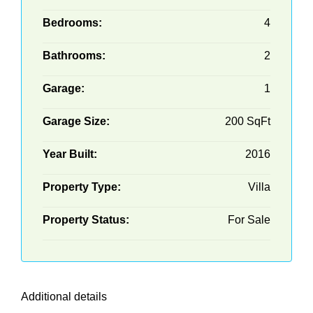
Bedrooms:
4
Bathrooms:
2
Garage:
1
Garage Size:
200 SqFt
Year Built:
2016
Property Type:
Villa
Property Status:
For Sale
Additional details