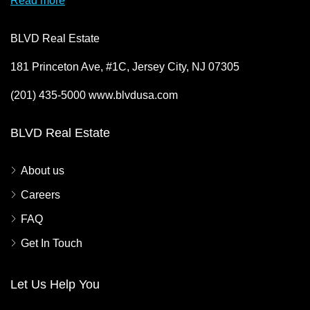
Read more
BLVD Real Estate
181 Princeton Ave, #1C, Jersey City, NJ 07305
(201) 435-5000 www.blvdusa.com
BLVD Real Estate
About us
Careers
FAQ
Get In Touch
Let Us Help You