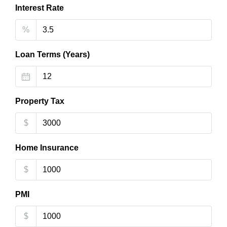
Interest Rate
%
Loan Terms (Years)
Property Tax
$
Home Insurance
$
PMI
$