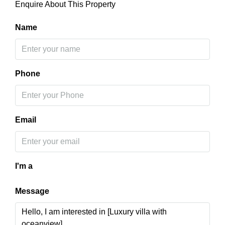
Enquire About This Property
Name
Phone
Email
I'm a
Message