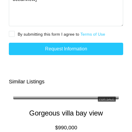
By submitting this form I agree to
Terms of Use
Request Information
Similar Listings
FOR SALE
Gorgeous villa bay view
$990,000