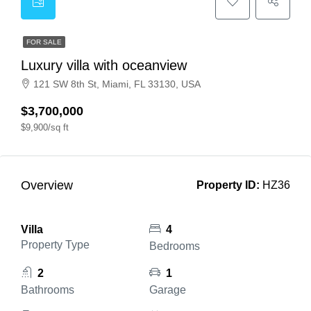
FOR SALE
Luxury villa with oceanview
121 SW 8th St, Miami, FL 33130, USA
$3,700,000
$9,900/sq ft
Overview
Property ID:
HZ36
Villa
4
Property Type
Bedrooms
2
1
Bathrooms
Garage