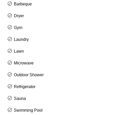
Barbeque
Dryer
Gym
Laundry
Lawn
Microwave
Outdoor Shower
Refrigerator
Sauna
Swimming Pool