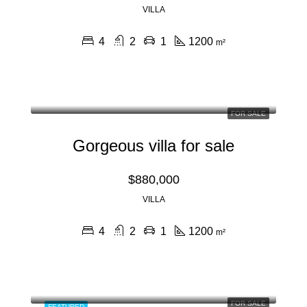
VILLA
4
2
1
1200
m²
FOR SALE
Gorgeous villa for sale
$880,000
VILLA
4
2
1
1200
m²
FOR SALE
FEATURED