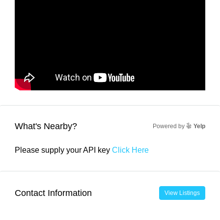
What's Nearby?
Powered by
Yelp
Please supply your API key
Click Here
Contact Information
View Listings