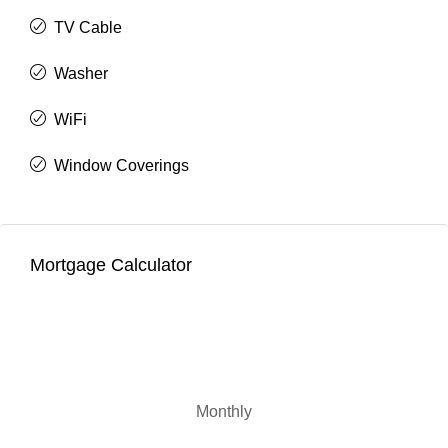
TV Cable
Washer
WiFi
Window Coverings
Mortgage Calculator
Monthly