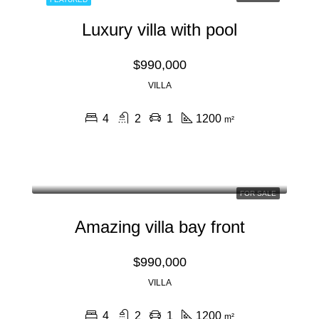
Luxury villa with pool
$990,000
VILLA
4
2
1
1200
m²
FOR SALE
Amazing villa bay front
$990,000
VILLA
4
2
1
1200
m²