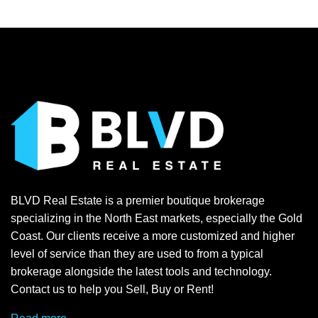
BLVD Real Estate is a premier boutique brokerage
specializing in the North East markets, especially the Gold
Coast. Our clients receive a more customized and higher
level of service than they are used to from a typical
brokerage alongside the latest tools and technology.
Contact us to help you Sell, Buy or Rent!