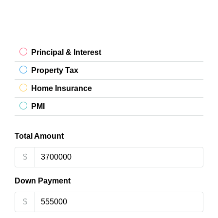
Principal & Interest
Property Tax
Home Insurance
PMI
Total Amount
$
Down Payment
$