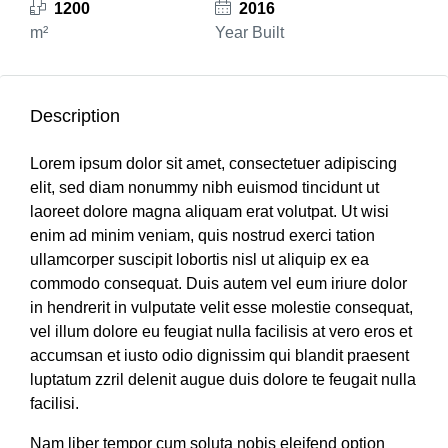
1200
2016
m²
Year Built
Description
Lorem ipsum dolor sit amet, consectetuer adipiscing
elit, sed diam nonummy nibh euismod tincidunt ut
laoreet dolore magna aliquam erat volutpat. Ut wisi
enim ad minim veniam, quis nostrud exerci tation
ullamcorper suscipit lobortis nisl ut aliquip ex ea
commodo consequat. Duis autem vel eum iriure dolor
in hendrerit in vulputate velit esse molestie consequat,
vel illum dolore eu feugiat nulla facilisis at vero eros et
accumsan et iusto odio dignissim qui blandit praesent
luptatum zzril delenit augue duis dolore te feugait nulla
facilisi.
Nam liber tempor cum soluta nobis eleifend option