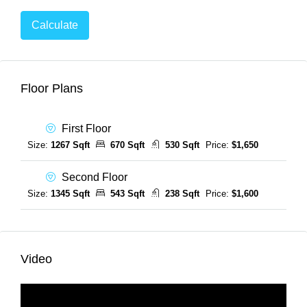
Calculate
Floor Plans
First Floor
Size:
1267 Sqft
670 Sqft
530 Sqft
Price:
$1,650
Second Floor
Size:
1345 Sqft
543 Sqft
238 Sqft
Price:
$1,600
Video