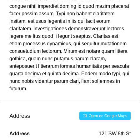
congue nihil imperdiet doming id quod mazim placerat
facer possim assum. Typi non habent claritatem
insitam; est usus legentis in iis qui facit eorum
claritatem. Investigationes demonstraverunt lectores
legere me lius quod ii legunt saepius. Claritas est
etiam processus dynamicus, qui sequitur mutationem
consuetudium lectorum. Mirum est notare quam littera
gothica, quam nunc putamus parum claram,
anteposuerit litterarum formas humanitatis per seacula
quarta decima et quinta decima. Eodem modo typi, qui
nunc nobis videntur parum clari, fiant sollemnes in
futurum.
Address
Open on Google Maps
Address
121 SW 8th St