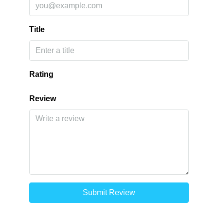
Title
Rating
Review
Submit Review