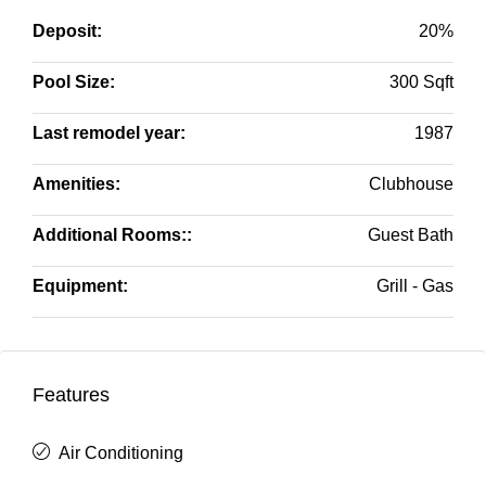
Deposit:
20%
Pool Size:
300 Sqft
Last remodel year:
1987
Amenities:
Clubhouse
Additional Rooms::
Guest Bath
Equipment:
Grill - Gas
Features
Air Conditioning