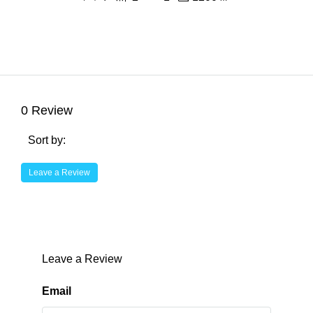
0 Review
Sort by:
Leave a Review
Leave a Review
Email