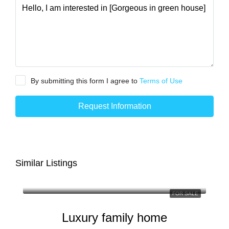
By submitting this form I agree to
Terms of Use
Request Information
Similar Listings
FOR SALE
Luxury family home