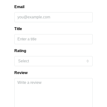
Email
Title
Rating
Select
Review