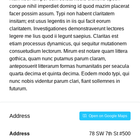
congue nihil imperdiet doming id quod mazim placerat
facer possim assum. Typi non habent claritatem
insitam; est usus legentis in iis qui facit eorum
claritatem. Investigationes demonstraverunt lectores
legere me lius quod ii legunt saepius. Claritas est
etiam processus dynamicus, qui sequitur mutationem
consuetudium lectorum. Mirum est notare quam littera
gothica, quam nunc putamus parum claram,
anteposuerit litterarum formas humanitatis per seacula
quarta decima et quinta decima. Eodem modo typi, qui
nunc nobis videntur parum clari, fiant sollemnes in
futurum.
Address
Open on Google Maps
Address
78 SW 7th St #500