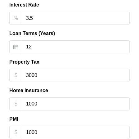
Interest Rate
%
Loan Terms (Years)
Property Tax
$
Home Insurance
$
PMI
$