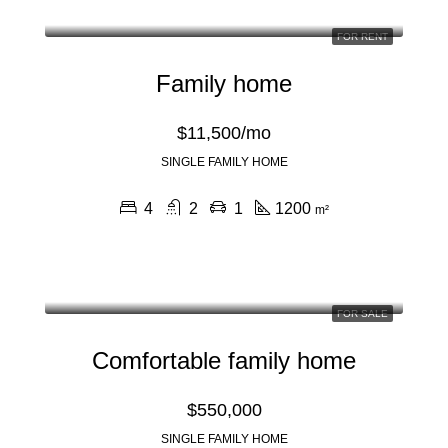
FOR RENT
Family home
$11,500/mo
SINGLE FAMILY HOME
4
2
1
1200
m²
FOR SALE
Comfortable family home
$550,000
SINGLE FAMILY HOME