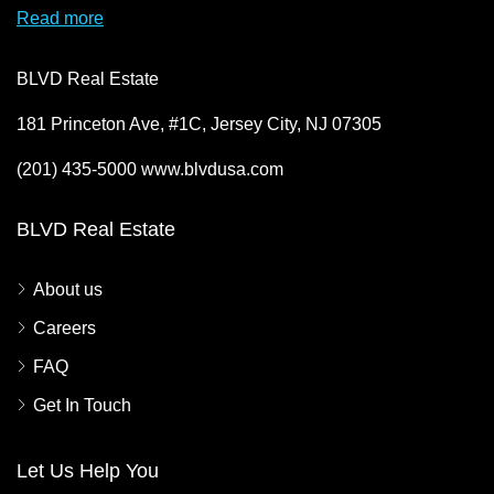
Read more
BLVD Real Estate
181 Princeton Ave, #1C, Jersey City, NJ 07305
(201) 435-5000 www.blvdusa.com
BLVD Real Estate
About us
Careers
FAQ
Get In Touch
Let Us Help You