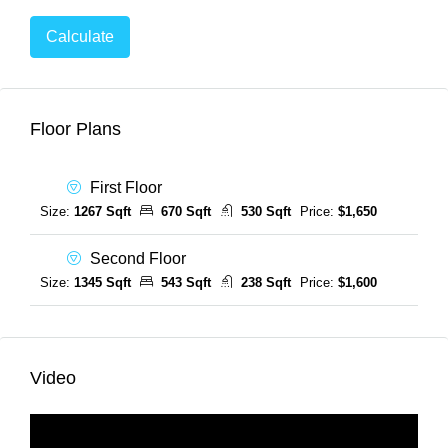
Calculate
Floor Plans
First Floor
Size:
1267 Sqft
670 Sqft
530 Sqft
Price:
$1,650
Second Floor
Size:
1345 Sqft
543 Sqft
238 Sqft
Price:
$1,600
Video