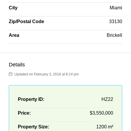
City
Miami
Zip/Postal Code
33130
Area
Brickell
Details
Updated on February 3, 2016 at 8:14 pm
Property ID:
HZ22
Price:
$3,550,000
Property Size:
1200 m²