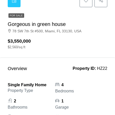
FOR SALE
Gorgeous in green house
78 SW 7th St #500, Miami, FL 33130, USA
$3,550,000
$2,560/sq ft
Overview
Property ID:
HZ22
Single Family Home
4
Property Type
Bedrooms
2
1
Bathrooms
Garage