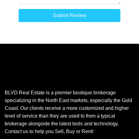
Submit Review
BLVD Real Estate is a premier boutique brokerage
specializing in the North East markets, especially the Gold
Coast. Our clients receive a more customized and higher
level of service than they are used to from a typical
brokerage alongside the latest tools and technology.
Contact us to help you Sell, Buy or Rent!