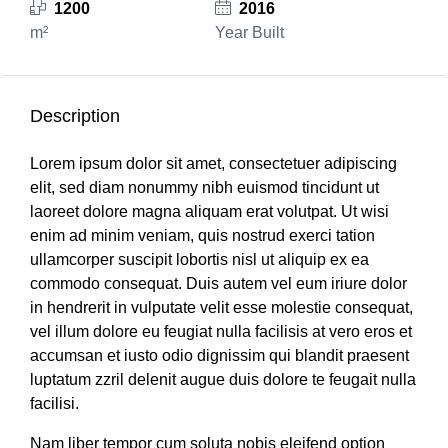
1200
2016
m²
Year Built
Description
Lorem ipsum dolor sit amet, consectetuer adipiscing
elit, sed diam nonummy nibh euismod tincidunt ut
laoreet dolore magna aliquam erat volutpat. Ut wisi
enim ad minim veniam, quis nostrud exerci tation
ullamcorper suscipit lobortis nisl ut aliquip ex ea
commodo consequat. Duis autem vel eum iriure dolor
in hendrerit in vulputate velit esse molestie consequat,
vel illum dolore eu feugiat nulla facilisis at vero eros et
accumsan et iusto odio dignissim qui blandit praesent
luptatum zzril delenit augue duis dolore te feugait nulla
facilisi.
Nam liber tempor cum soluta nobis eleifend option