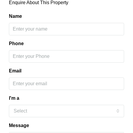
Enquire About This Property
Name
Phone
Email
I'm a
Select
Message