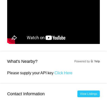
What's Nearby?
Powered by
Yelp
Please supply your API key
Click Here
Contact Information
View Listings