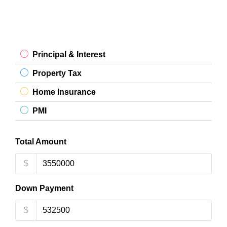
Principal & Interest
Property Tax
Home Insurance
PMI
Total Amount
$
Down Payment
$