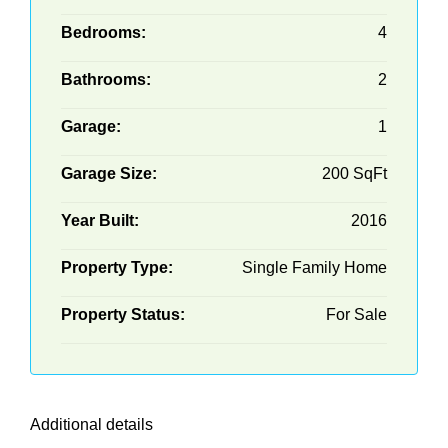
Bedrooms:
4
Bathrooms:
2
Garage:
1
Garage Size:
200 SqFt
Year Built:
2016
Property Type:
Single Family Home
Property Status:
For Sale
Additional details