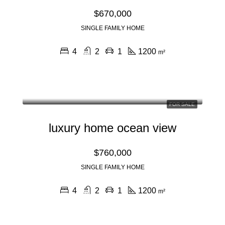
$670,000
SINGLE FAMILY HOME
4
2
1
1200
m²
FOR SALE
luxury home ocean view
$760,000
SINGLE FAMILY HOME
4
2
1
1200
m²