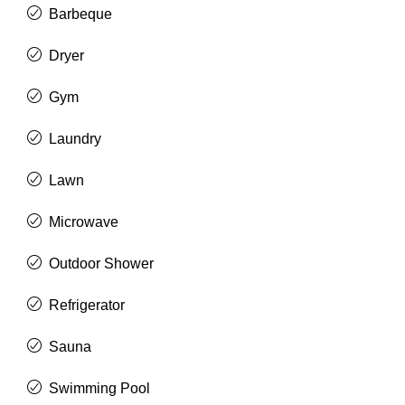
Barbeque
Dryer
Gym
Laundry
Lawn
Microwave
Outdoor Shower
Refrigerator
Sauna
Swimming Pool