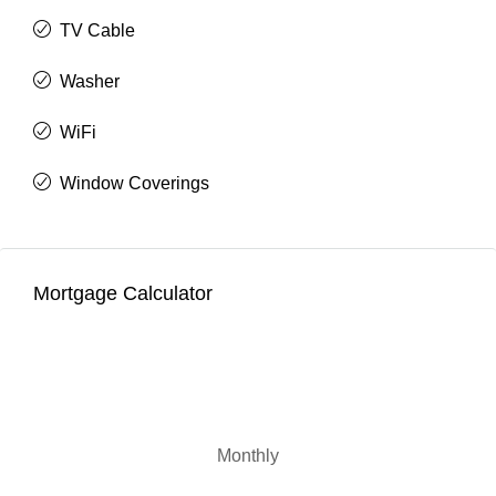
TV Cable
Washer
WiFi
Window Coverings
Mortgage Calculator
Monthly