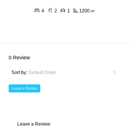
4
2
1
1200
m²
0 Review
Sort by:
Default Order
Leave a Review
Leave a Review