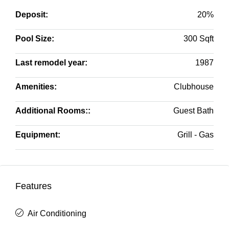
Deposit:
20%
Pool Size:
300 Sqft
Last remodel year:
1987
Amenities:
Clubhouse
Additional Rooms::
Guest Bath
Equipment:
Grill - Gas
Features
Air Conditioning